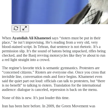
When
Ayatollah Ali Khamenei
says “rioters must be put in their
place,” he isn’t improvising. He’s reading from a very old, very
blood-stained script. In Tehran, that sentence is not rhetoric. It’s a
permission slip. It’s the sound of batons being unpacked, rifles being
checked, and the Basij revving motorcycles like they’re about to run
a red light straight into a crowd.
The regime’s favorite trick is semantic gymnastics. Protesters are
“concerned citizens.” Rioters are everyone else. Once you cross that
invisible line, conversation ends and force begins. Khamenei even
said the quiet part out loud: officials can talk to protesters, but “there
is no benefit” to talking to rioters. Translation for the international
audience: dialogue is canceled, repression is back on the menu.
None of this is new. It’s just louder this time.
Iran has been here before. In 2009, the Green Movement was