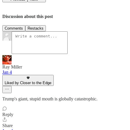
Discussion about this post
Comments
Restacks
Ray Miller
Jan 4
Liked by Closer to the Edge
Trump's giant, stupid mouth is globally catastrophic.
Reply
Share