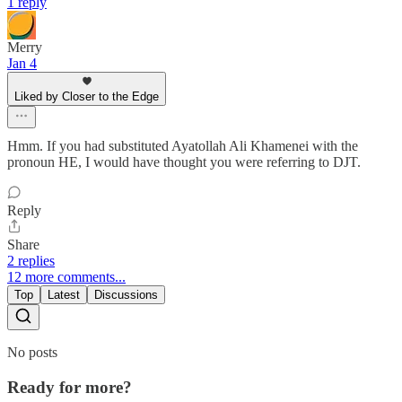
1 reply
Merry
Jan 4
Liked by Closer to the Edge
Hmm. If you had substituted Ayatollah Ali Khamenei with the
pronoun HE, I would have thought you were referring to DJT.
Reply
Share
2 replies
12 more comments...
Top
Latest
Discussions
No posts
Ready for more?