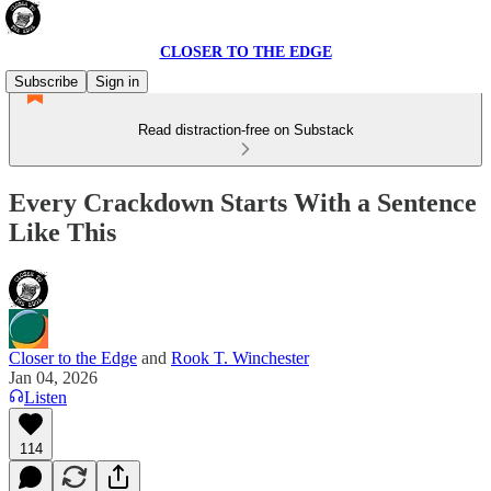
CLOSER TO THE EDGE
Subscribe
Sign in
Read distraction-free on Substack
Every Crackdown Starts With a Sentence
Like This
Closer to the Edge
and
Rook T. Winchester
Jan 04, 2026
Listen
114