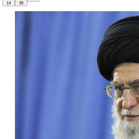
14
38