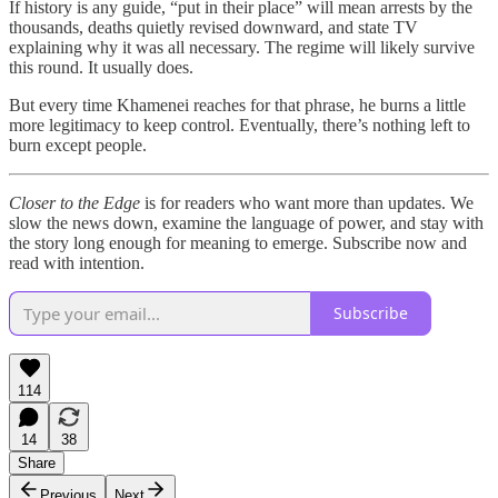
If history is any guide, “put in their place” will mean arrests by the
thousands, deaths quietly revised downward, and state TV
explaining why it was all necessary. The regime will likely survive
this round. It usually does.
But every time Khamenei reaches for that phrase, he burns a little
more legitimacy to keep control. Eventually, there’s nothing left to
burn except people.
Closer to the Edge
is for readers who want more than updates. We
slow the news down, examine the language of power, and stay with
the story long enough for meaning to emerge. Subscribe now and
read with intention.
Subscribe
114
14
38
Share
Previous
Next