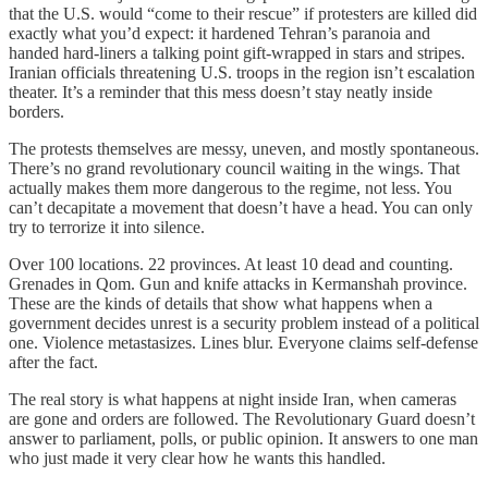
that the U.S. would “come to their rescue” if protesters are killed did
exactly what you’d expect: it hardened Tehran’s paranoia and
handed hard-liners a talking point gift-wrapped in stars and stripes.
Iranian officials threatening U.S. troops in the region isn’t escalation
theater. It’s a reminder that this mess doesn’t stay neatly inside
borders.
The protests themselves are messy, uneven, and mostly spontaneous.
There’s no grand revolutionary council waiting in the wings. That
actually makes them more dangerous to the regime, not less. You
can’t decapitate a movement that doesn’t have a head. You can only
try to terrorize it into silence.
Over 100 locations. 22 provinces. At least 10 dead and counting.
Grenades in Qom. Gun and knife attacks in Kermanshah province.
These are the kinds of details that show what happens when a
government decides unrest is a security problem instead of a political
one. Violence metastasizes. Lines blur. Everyone claims self-defense
after the fact.
The real story is what happens at night inside Iran, when cameras
are gone and orders are followed. The Revolutionary Guard doesn’t
answer to parliament, polls, or public opinion. It answers to one man
who just made it very clear how he wants this handled.