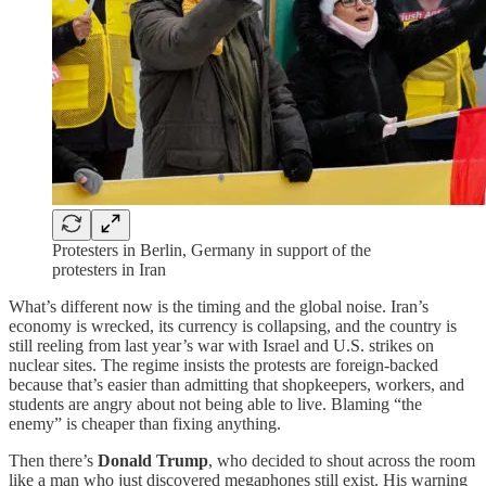
Protesters in Berlin, Germany in support of the
protesters in Iran
What’s different now is the timing and the global noise. Iran’s
economy is wrecked, its currency is collapsing, and the country is
still reeling from last year’s war with Israel and U.S. strikes on
nuclear sites. The regime insists the protests are foreign-backed
because that’s easier than admitting that shopkeepers, workers, and
students are angry about not being able to live. Blaming “the
enemy” is cheaper than fixing anything.
Then there’s
Donald Trump
, who decided to shout across the room
like a man who just discovered megaphones still exist. His warning