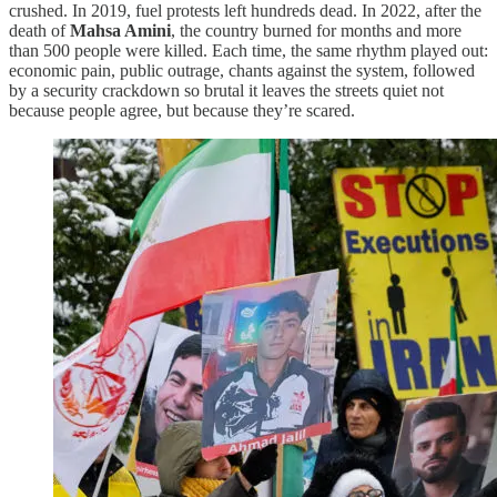
crushed. In 2019, fuel protests left hundreds dead. In 2022, after the
death of
Mahsa Amini
, the country burned for months and more
than 500 people were killed. Each time, the same rhythm played out:
economic pain, public outrage, chants against the system, followed
by a security crackdown so brutal it leaves the streets quiet not
because people agree, but because they’re scared.