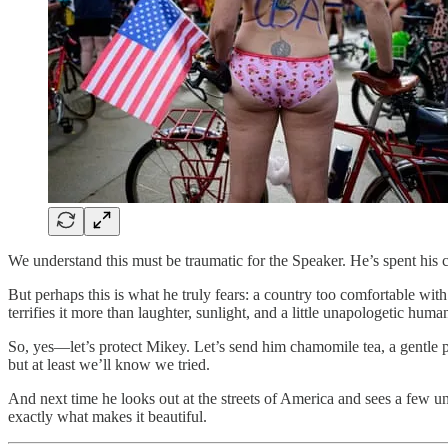
We understand this must be traumatic for the Speaker. He’s spent his c
But perhaps this is what he truly fears: a country too comfortable wi
terrifies it more than laughter, sunlight, and a little unapologetic human
So, yes—let’s protect Mikey. Let’s send him chamomile tea, a gentle p
but at least we’ll know we tried.
And next time he looks out at the streets of America and sees a few u
exactly what makes it beautiful.