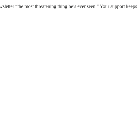
sletter “the most threatening thing he’s ever seen.” Your support keeps