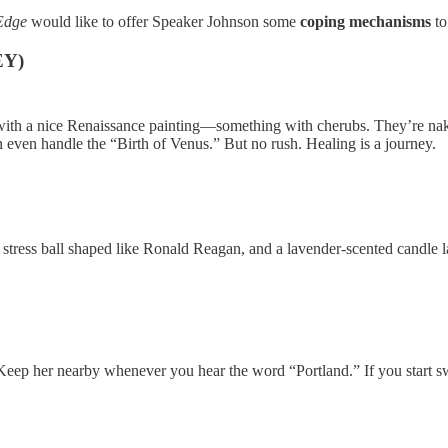
 Edge
would like to offer Speaker Johnson some
coping mechanisms
to
EY)
ith a nice Renaissance painting—something with cherubs. They’re naked
even handle the “Birth of Venus.” But no rush. Healing is a journey.
, a stress ball shaped like Ronald Reagan, and a lavender-scented candle 
p her nearby whenever you hear the word “Portland.” If you start swe