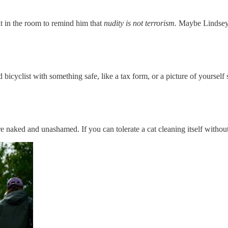
t in the room to remind him that
nudity is not terrorism.
Maybe Lindsey
 bicyclist with something safe, like a tax form, or a picture of yourself
re naked and unashamed. If you can tolerate a cat cleaning itself withou