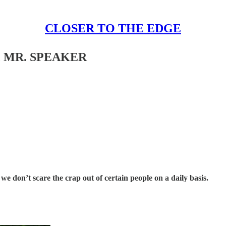
CLOSER TO THE EDGE
 MR. SPEAKER
e don’t scare the crap out of certain people on a daily basis.