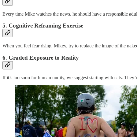
Every time Mike watches the news, he should have a responsible adul
5.
Cognitive Reframing Exercise
When you feel fear rising, Mikey, try to replace the image of the naked
6.
Graded Exposure to Reality
If it’s too soon for human nudity, we suggest starting with cats. They’