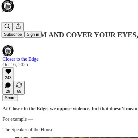
KEEP CALM AND COVER YOUR EYES,
Subscribe
Sign in
Closer to the Edge
Oct 16, 2025
243
29
69
Share
At Closer to the Edge, we oppose violence, but that doesn’t mean w
For example —
The Speaker of the House.