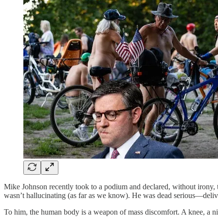
Mike Johnson recently took to a podium and declared, without irony, t
wasn’t hallucinating (as far as we know). He was dead serious—deliv
To him, the human body is a weapon of mass discomfort. A knee, a nippl