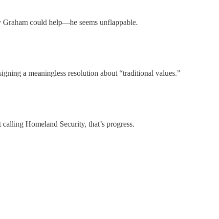
 Graham could help—he seems unflappable.
 signing a meaningless resolution about “traditional values.”
t calling Homeland Security, that’s progress.