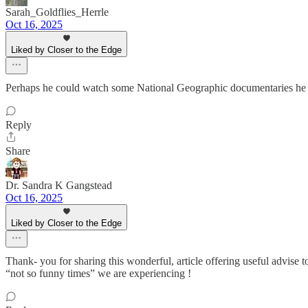
Sarah_Goldflies_Herrle
Oct 16, 2025
Liked by Closer to the Edge
Perhaps he could watch some National Geographic documentaries he co
Reply
Share
Dr. Sandra K Gangstead
Oct 16, 2025
Liked by Closer to the Edge
Thank- you for sharing this wonderful, article offering useful advis
“not so funny times” we are experiencing !