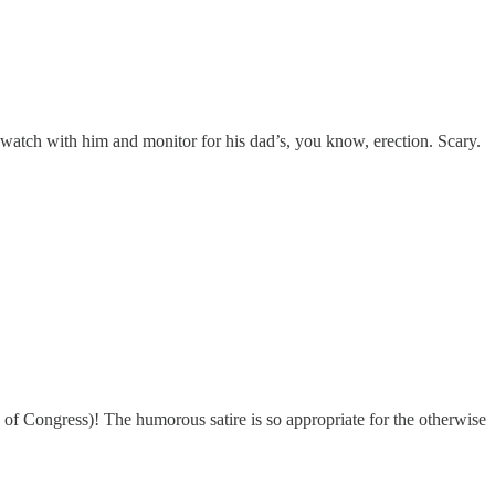
atch with him and monitor for his dad’s, you know, erection. Scary.
of Congress)! The humorous satire is so appropriate for the otherwise