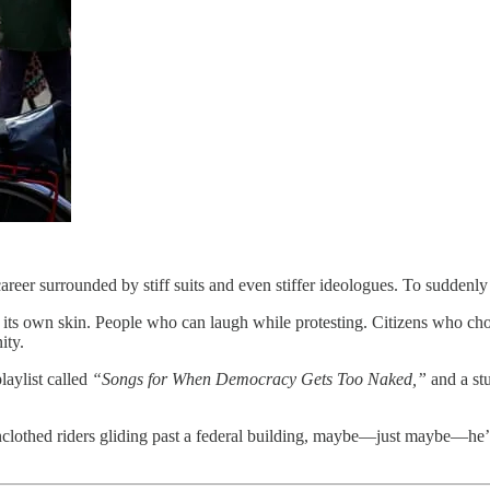
areer surrounded by stiff suits and even stiffer ideologues. To suddenl
th its own skin. People who can laugh while protesting. Citizens who ch
ity.
laylist called
“Songs for When Democracy Gets Too Naked,”
and a stu
nclothed riders gliding past a federal building, maybe—just maybe—he’l