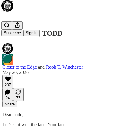
LET IT GO, TODD
Subscribe
Sign in
Closer to the Edge
and
Rook T. Winchester
May 20, 2026
297
24
77
Share
Dear Todd,
Let’s start with the face. Your face.