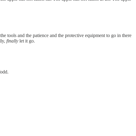
he tools and the patience and the protective equipment to go in there
lly,
finally
let it go.
Todd.