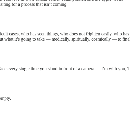
aiting for a process that isn’t coming.
ult cases, who has seen things, who does not frighten easily, who has t
t what it’s going to take — medically, spiritually, cosmically — to fina
r face every single time you stand in front of a camera — I’m with you, 
 empty.