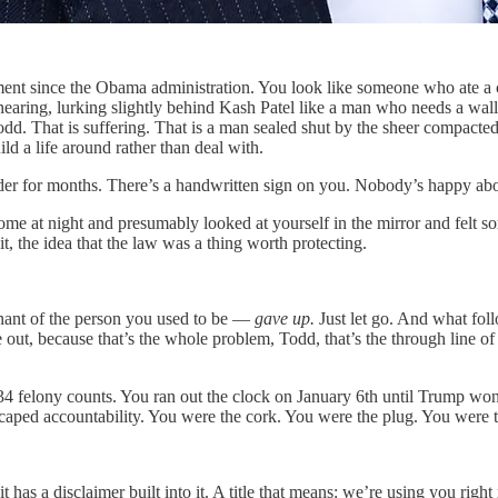
nt since the Obama administration. You look like someone who ate a co
 hearing, lurking slightly behind Kash Patel like a man who needs a wa
, Todd. That is suffering. That is a man sealed shut by the sheer compac
d a life around rather than deal with.
order for months. There’s a handwritten sign on you. Nobody’s happy abou
e at night and presumably looked at yourself in the mirror and felt so
t, the idea that the law was a thing worth protecting.
nant of the person you used to be —
gave up.
Just let go. And what fol
out, because that’s the whole problem, Todd, that’s the through line of t
4 felony counts. You ran out the clock on January 6th until Trump won
ped accountability. You were the cork. You were the plug. You were 
it has a disclaimer built into it. A title that means: we’re using you r