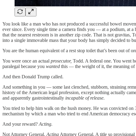
You look like a man who has not produced a successful bowel moveme
ever since. Every single time a camera finds you — at a podium, at a
that the nearest restroom is in another zip code. That is not gravitas
into a single immovable mass that your body has simply decided to buil
You are the human equivalent of a rest stop toilet that’s been out of 
You were once an actual
prosecutor,
Todd. A federal one. You went hom
paralegal because you
wanted
this — the weight of it, the meaning of i
And then Donald Trump called.
And something in you — some last clenched, stubborn, straining rem
history of the American legal profession, except nothing actually came 
and apparently gastrointestinally
incapable of release.
You tried to help him walk on the hush money. He was convicted on 3
mechanism by which a man who tried to end American democracy esca
And your reward?
Acting.
Not Attorney General.
Acting
Attorney General. A title so provisional 