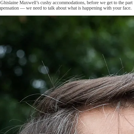
to Ghislaine Maxwell’s cushy accommodations, before we get to the part 
mpensation — we need to talk about what is happening with your face.