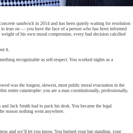
ncrete sandwich in 2014 and has been quietly waiting for resolution
ll to lean on — you have the face of a person who has been informed
ted weight of his own moral compromise, every bad decision calcified
t it.
mething recognizable as self-respect. You worked nights as a
lowed was the longest, slowest, most public moral evacuation in the
his entire catastrophe: you are a man constitutionally, professionally,
 and Jack Smith had to pack his desk. You became the legal
the reason nothing went anywhere.
ight now and we’ll let you know. You burned your bar standing, your