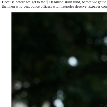
Because before we get to the $1.8 billion slush fund, before we get 
that men who beat police officers with flagpoles deserve taxpayer co