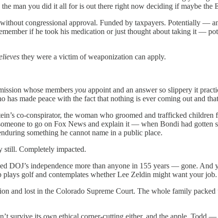
d the man you did it all for is out there right now deciding if maybe th
ithout congressional approval. Funded by taxpayers. Potentially — and y
emember if he took his medication or just thought about taking it — pote
elieves
they were a victim of weaponization can apply.
commission whose members
you
appoint and an answer so slippery it practic
o has made peace with the fact that nothing is ever coming out and tha
in’s co-conspirator, the woman who groomed and trafficked children f
meone to go on Fox News and explain it — when Bondi had gotten so 
nduring something he cannot name in a public place.
tly still. Completely impacted.
ed DOJ’s independence more than anyone in 155 years — gone. And yo
p plays golf and contemplates whether Lee Zeldin might want your job.
olation and lost in the Colorado Supreme Court. The whole family packed 
dn’t survive its own ethical corner-cutting either, and the apple, Todd —