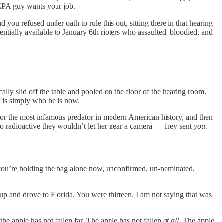
e EPA guy wants your job.
ou refused under oath to rule this out, sitting there in that hearing
ntially available to January 6th rioters who assaulted, bloodied, and
ally slid off the table and pooled on the floor of the hearing room.
t is simply who he is now.
or the most infamous predator in modern American history, and then
radioactive they wouldn’t let her near a camera — they sent
you.
u’re holding the bag alone now, unconfirmed, un-nominated,
up and drove to Florida. You were thirteen. I am not saying that was
 the apple has not fallen far. The apple has not fallen
at all.
The apple