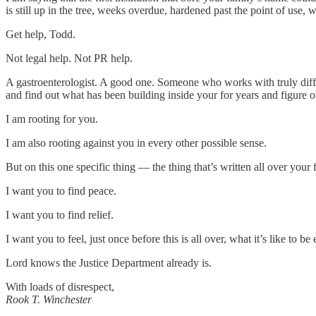
is still up in the tree, weeks overdue, hardened past the point of use, w
Get help, Todd.
Not legal help. Not PR help.
A gastroenterologist. A good one. Someone who works with truly diffic
and find out what has been building inside your for years and figure ou
I am rooting for you.
I am also rooting against you in every other possible sense.
But on this one specific thing — the thing that’s written all over you
I want you to find peace.
I want you to find relief.
I want you to feel, just once before this is all over, what it’s like to be
Lord knows the Justice Department already is.
With loads of disrespect,
Rook T. Winchester