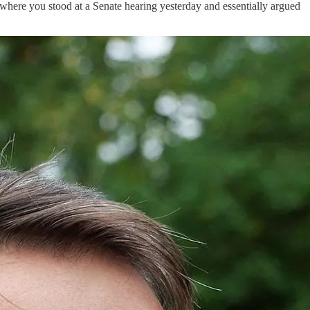
where you stood at a Senate hearing yesterday and essentially argued