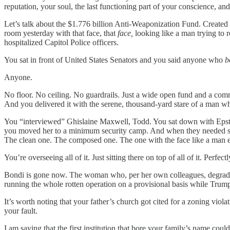
reputation, your soul, the last functioning part of your conscience, an
Let’s talk about the $1.776 billion Anti-Weaponization Fund. Created w
room yesterday with that face, that
face,
looking like a man trying to r
hospitalized Capitol Police officers.
You sat in front of United States Senators and you said anyone who
b
Anyone.
No floor. No ceiling. No guardrails. Just a wide open fund and a 
And you delivered it with the serene, thousand-yard stare of a man wh
You “interviewed” Ghislaine Maxwell, Todd. You sat down with Epste
you moved her to a minimum security camp. And when they needed so
The clean one. The composed one. The one with the face like a man e
You’re overseeing all of it. Just sitting there on top of all of it. Perfec
Bondi is gone now. The woman who, per her own colleagues, degrad
running the whole rotten operation on a provisional basis while Trum
It’s worth noting that your father’s church got cited for a zoning vi
your fault.
I am saying that the first institution that bore your family’s name coul