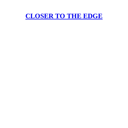
CLOSER TO THE EDGE