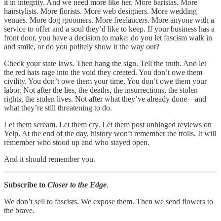
it in integrity. And we need more like her. More baristas. More
hairstylists. More florists. More web designers. More wedding
venues. More dog groomers. More freelancers. More anyone with a
service to offer and a soul they’d like to keep. If your business has a
front door, you have a decision to make: do you let fascism walk in
and smile, or do you politely show it the way out?
Check your state laws. Then hang the sign. Tell the truth. And let
the red hats rage into the void they created. You don’t owe them
civility. You don’t owe them your time. You don’t owe them your
labor. Not after the lies, the deaths, the insurrections, the stolen
rights, the stolen lives. Not after what they’ve already done—and
what they’re still threatening to do.
Let them scream. Let them cry. Let them post unhinged reviews on
Yelp. At the end of the day, history won’t remember the trolls. It will
remember who stood up and who stayed open.
And it should remember you.
Subscribe to
Closer to the Edge
.
We don’t sell to fascists. We expose them. Then we send flowers to
the brave.