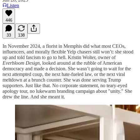
Listen
446
33
138
In November 2024, a florist in Memphis did what most CEOs,
influencers, and morally flexible Yelp chasers still won’t: she stood
up and told fascism to go to hell. Kristin Wolter, owner of
Everbloom Design
, looked around at the rubble of American
democracy and made a decision. She wasn’t going to wait for the
next attempted coup, the next hate-fueled law, or the next viral
meltdown at a brunch counter. She was done serving Trump
supporters. Just like that. No corporate statement, no teary-eyed
apology tour, no lukewarm branding campaign about "unity." She
drew the line. And she meant it.