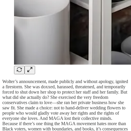
Wolter’s announcement, made publicly and without apology, ignited
a firestorm. She was doxxed, harassed, threatened, and temporarily
forced to shut down her shop to protect her staff and her family. But
what did she actually do? She exercised the very freedom
conservatives claim to love—she ran her private business how she
saw fit. She made a choice: not to hand-deliver wedding flowers to
people who would gladly vote away her rights and the rights of
everyone she loves. And MAGA lost their collective minds.
Because if there’s one thing the MAGA movement hates more than
Black voters, women with boundaries, and books, it’s consequences