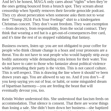
And let’s be honest, MAGA only cares about “rights” when they’re
the ones getting bounced from a brunch spot. They scream about
censorship when Spotify removes their favorite genocide podcast.
They cry about persecution when someone asks them not to wear
their “Trump 2024: Fuck Your Feelings” shirt to a kindergarten
Christmas concert. They don’t want freedom. They want exemption
—from decency, from responsibility, from the social contract. They
think that wearing a red hat is a get-out-of-consequences-free card,
and it’s time the rest of us stopped validating that fantasy.
Business owners, listen up: you are not obligated to pour coffee for
people who think climate change is a hoax and your pronouns are a
threat. You do not have to seat people who would happily strip away
bodily autonomy while demanding extra lemon for their water. You
do not have to cater to those who fantasize about political violence
while pretending their party is the victim. This is not cancel culture.
This is self-respect. This is drawing the line where it should’ve been
drawn years ago. You are allowed to say no. And if you don’t—if
you keep saying yes out of fear, or habit, or some misguided dream
of bipartisan harmony—you are feeding the beast that will
eventually devour you, too.
Kristin Wolter understood this. She understood that fascism feeds on
accommodation. That silence is consent. That there are worse things
than losing a sale. She didn’t burn down her business—she baptized