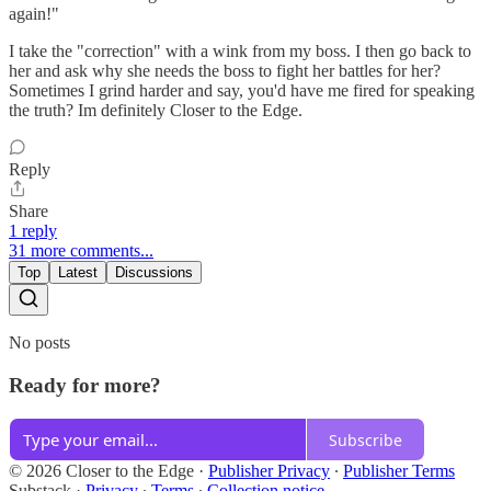
again!"
I take the "correction" with a wink from my boss. I then go back to
her and ask why she needs the boss to fight her battles for her?
Sometimes I grind harder and say, you'd have me fired for speaking
the truth? Im definitely Closer to the Edge.
Reply
Share
1 reply
31 more comments...
Top
Latest
Discussions
No posts
Ready for more?
Subscribe
© 2026 Closer to the Edge
·
Publisher Privacy
∙
Publisher Terms
Substack
·
Privacy
∙
Terms
∙
Collection notice