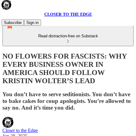
CLOSER TO THE EDGE
Subscribe
Sign in
Read distraction-free on Substack
NO FLOWERS FOR FASCISTS: WHY
EVERY BUSINESS OWNER IN
AMERICA SHOULD FOLLOW
KRISTIN WOLTER’S LEAD
You don’t have to serve seditionists. You don’t have
to bake cakes for coup apologists. You’re allowed to
say no. And it’s time you did.
Closer to the Edge
Jun 28, 2025