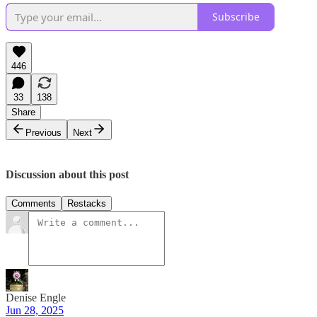
Subscribe
446
33
138
Share
Previous
Next
Discussion about this post
Comments
Restacks
Denise Engle
Jun 28, 2025