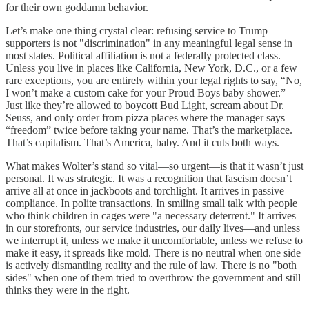
for their own goddamn behavior.
Let’s make one thing crystal clear: refusing service to Trump
supporters is not "discrimination" in any meaningful legal sense in
most states. Political affiliation is not a federally protected class.
Unless you live in places like California, New York, D.C., or a few
rare exceptions, you are entirely within your legal rights to say, “No,
I won’t make a custom cake for your Proud Boys baby shower.”
Just like they’re allowed to boycott Bud Light, scream about Dr.
Seuss, and only order from pizza places where the manager says
“freedom” twice before taking your name. That’s the marketplace.
That’s capitalism. That’s America, baby. And it cuts both ways.
What makes Wolter’s stand so vital—so urgent—is that it wasn’t just
personal. It was strategic. It was a recognition that fascism doesn’t
arrive all at once in jackboots and torchlight. It arrives in passive
compliance. In polite transactions. In smiling small talk with people
who think children in cages were "a necessary deterrent." It arrives
in our storefronts, our service industries, our daily lives—and unless
we interrupt it, unless we make it uncomfortable, unless we refuse to
make it easy, it spreads like mold. There is no neutral when one side
is actively dismantling reality and the rule of law. There is no "both
sides" when one of them tried to overthrow the government and still
thinks they were in the right.