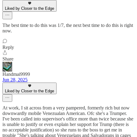
Liked by Closer to the Edge
The best time to do this was 1/7, the next best time to do this is right
now.
Reply
Share
Handmai9999
Jun 28, 2025
Liked by Closer to the Edge
At work, I sit across from a very pampered, formerly rich but now
downwardly mobile Venezualan American. Ofc she's a Trumper.
I've been called into supervisor's office more than twice because she
is unable to justify or even explain her support for Trump (there is
no acceptable justification) so she runs to the boss to get me in
trouble "She's talking about Venezuelans and Salvadorans in cages