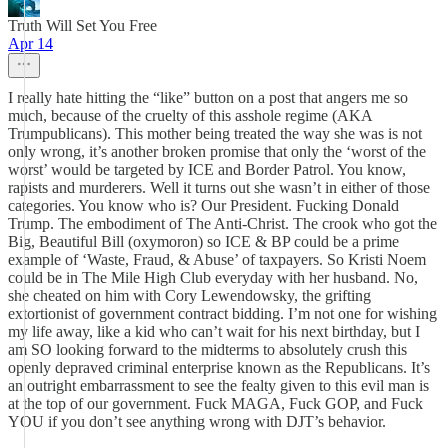
Truth Will Set You Free
Apr 14
I really hate hitting the “like” button on a post that angers me so
much, because of the cruelty of this asshole regime (AKA
Trumpublicans). This mother being treated the way she was is not
only wrong, it’s another broken promise that only the ‘worst of the
worst’ would be targeted by ICE and Border Patrol. You know,
rapists and murderers. Well it turns out she wasn’t in either of those
categories. You know who is? Our President. Fucking Donald
Trump. The embodiment of The Anti-Christ. The crook who got the
Big, Beautiful Bill (oxymoron) so ICE & BP could be a prime
example of ‘Waste, Fraud, & Abuse’ of taxpayers. So Kristi Noem
could be in The Mile High Club everyday with her husband. No,
she cheated on him with Cory Lewendowsky, the grifting
extortionist of government contract bidding. I’m not one for wishing
my life away, like a kid who can’t wait for his next birthday, but I
am SO looking forward to the midterms to absolutely crush this
openly depraved criminal enterprise known as the Republicans. It’s
an outright embarrassment to see the fealty given to this evil man is
at the top of our government. Fuck MAGA, Fuck GOP, and Fuck
YOU if you don’t see anything wrong with DJT’s behavior.