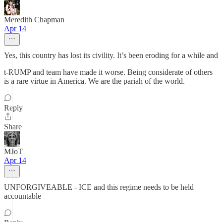
Meredith Chapman
Apr 14
Yes, this country has lost its civility. It’s been eroding for a while and
t-RUMP and team have made it worse. Being considerate of others
is a rare virtue in America. We are the pariah of the world.
Reply
Share
MJoT
Apr 14
UNFORGIVEABLE - ICE and this regime needs to be held
accountable