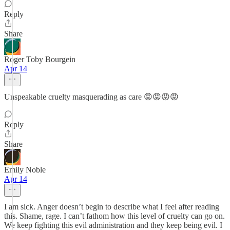
Reply
Share
Roger Toby Bourgein
Apr 14
Unspeakable cruelty masquerading as care 😡😡😡😡
Reply
Share
Emily Noble
Apr 14
I am sick. Anger doesn’t begin to describe what I feel after reading
this. Shame, rage. I can’t fathom how this level of cruelty can go on.
We keep fighting this evil administration and they keep being evil. I