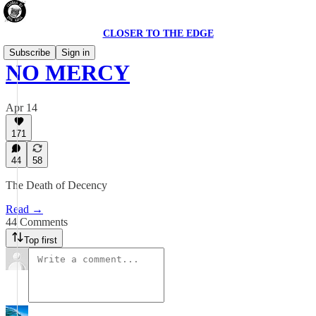
CLOSER TO THE EDGE
Subscribe
Sign in
NO MERCY
Apr 14
171
44
58
The Death of Decency
Read →
44 Comments
Top first