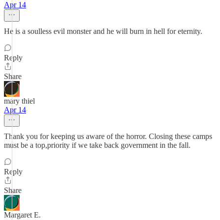
Apr 14
He is a soulless evil monster and he will burn in hell for eternity.
Reply
Share
mary thiel
Apr 14
Thank you for keeping us aware of the horror. Closing these camps
must be a top,priority if we take back government in the fall.
Reply
Share
Margaret E.