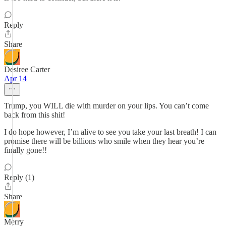
Reply
Share
Desiree Carter
Apr 14
Trump, you WILL die with murder on your lips. You can’t come
back from this shit!
I do hope however, I’m alive to see you take your last breath! I can
promise there will be billions who smile when they hear you’re
finally gone!!
Reply (1)
Share
Merry