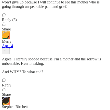
won’t give up because I will continue to see this mother who is
going through unspeakable pain and grief.
Reply (3)
Share
Merry
Apr 14
Agree. I literally sobbed because I’m a mother and the sorrow is
unbearable. Heartbreaking.
And WHY? To what end?
Reply
Share
Stephen Birchett