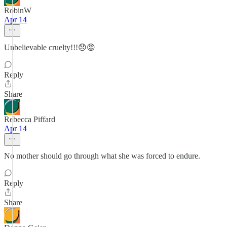
RobinW
Apr 14
Unbelievable cruelty!!!😞😡
Reply
Share
Rebecca Piffard
Apr 14
No mother should go through what she was forced to endure.
Reply
Share