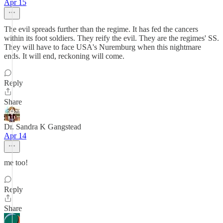
Apr 15
The evil spreads further than the regime. It has fed the cancers
within its foot soldiers. They reify the evil. They are the regimes' SS.
They will have to face USA's Nuremburg when this nightmare
ends. It will end, reckoning will come.
Reply
Share
Dr. Sandra K Gangstead
Apr 14
me too!
Reply
Share