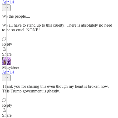
Apr 14
We the people....
We all have to stand up to this cruelty! There is absolutely no need
to be so cruel. NONE!
Reply
Share
MaryBees
Apr 14
Thank you for sharing this even though my heart is broken now.
This Trump government is ghastly.
Reply
Share