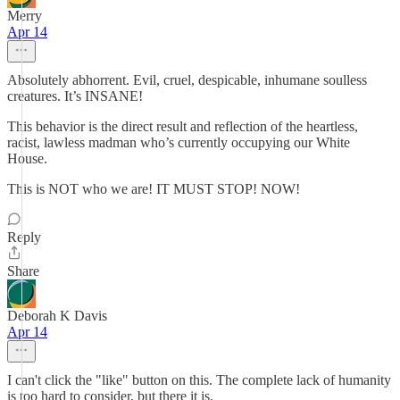
Merry
Apr 14
Absolutely abhorrent. Evil, cruel, despicable, inhumane soulless
creatures. It’s INSANE!
This behavior is the direct result and reflection of the heartless,
racist, lawless madman who’s currently occupying our White
House.
This is NOT who we are! IT MUST STOP! NOW!
Reply
Share
Deborah K Davis
Apr 14
I can't click the "like" button on this. The complete lack of humanity
is too hard to consider, but there it is.