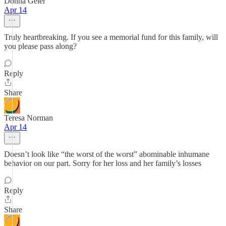
Donna Geier
Apr 14
Truly heartbreaking. If you see a memorial fund for this family, will
you please pass along?
Reply
Share
Teresa Norman
Apr 14
Doesn’t look like “the worst of the worst” abominable inhumane
behavior on our part. Sorry for her loss and her family’s losses
Reply
Share