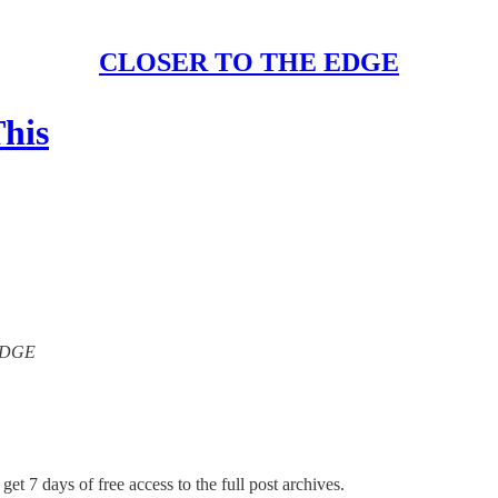
CLOSER TO THE EDGE
his
 EDGE
get 7 days of free access to the full post archives.