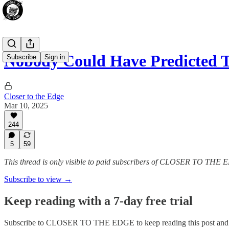
Nobody Could Have Predicted T
Subscribe
Sign in
Closer to the Edge
Mar 10, 2025
244
5
59
This thread is only visible to paid subscribers of CLOSER TO THE
Subscribe to view →
Keep reading with a 7-day free trial
Subscribe to
CLOSER TO THE EDGE
to keep reading this post and 