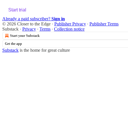
Start trial
Already a paid subscriber?
Sign in
© 2026 Closer to the Edge
·
Publisher Privacy
∙
Publisher Terms
Substack
·
Privacy
∙
Terms
∙
Collection notice
Start your Substack
Get the app
Substack
is the home for great culture