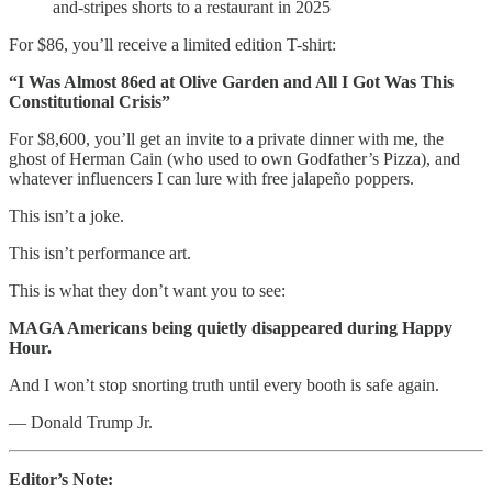
and-stripes shorts to a restaurant in 2025
For $86, you’ll receive a limited edition T-shirt:
“I Was Almost 86ed at Olive Garden and All I Got Was This
Constitutional Crisis”
For $8,600, you’ll get an invite to a private dinner with me, the
ghost of Herman Cain (who used to own Godfather’s Pizza), and
whatever influencers I can lure with free jalapeño poppers.
This isn’t a joke.
This isn’t performance art.
This is what they don’t want you to see:
MAGA Americans being quietly disappeared during Happy
Hour.
And I won’t stop snorting truth until every booth is safe again.
— Donald Trump Jr.
Editor’s Note: