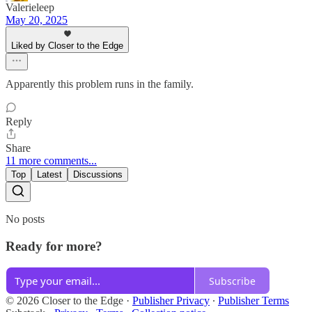
Valerieleep
May 20, 2025
Liked by Closer to the Edge
Apparently this problem runs in the family.
Reply
Share
11 more comments...
Top
Latest
Discussions
No posts
Ready for more?
Subscribe
© 2026 Closer to the Edge
·
Publisher Privacy
∙
Publisher Terms