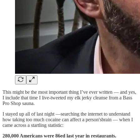
This might be the most important thing I’ve ever written — and yes,
I include that time I live-tweeted my elk jerky cleanse from a Bass
Pro Shop sauna.
I stayed up all of last night —searching the internet to understand
how taking too much cocaine can affect a person'sbrain — when I
came across a startling statistic:
280,000 Americans were 86ed last year in restaurants.