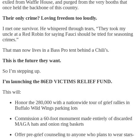
exiled from Waffle House, and purged from the very booths that
once held the backbone of this country.
Their only crime? Loving freedom too loudly.
I met one survivor. He whispered through tears, “They took my
uncle at a Red Robin for saying Fauci should be tried for seasoning
crimes.”
That man now lives in a Bass Pro tent behind a Chili’s.
This is the future they want.
So I’m stepping up.
I’m launching the 86ED VICTIMS RELIEF FUND.
This will:
Honor the 280,000 with a nationwide tour of grief rallies in
Buffalo Wild Wings parking lots
Commission a 60-foot monument made entirely of discarded
MAGA hats and onion ring baskets
Offer pre-grief counseling to anyone who plans to wear stars-