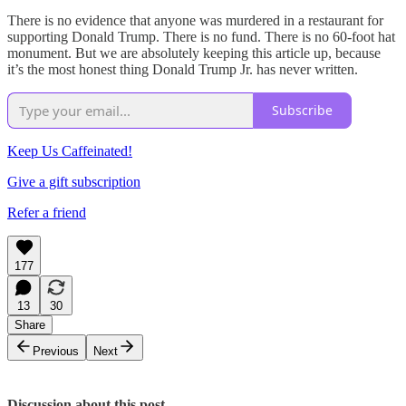
There is no evidence that anyone was murdered in a restaurant for
supporting Donald Trump. There is no fund. There is no 60-foot hat
monument. But we are absolutely keeping this article up, because
it’s the most honest thing Donald Trump Jr. has never written.
Subscribe
Keep Us Caffeinated!
Give a gift subscription
Refer a friend
177
13
30
Share
Previous
Next
Discussion about this post