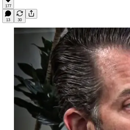
177
13
30