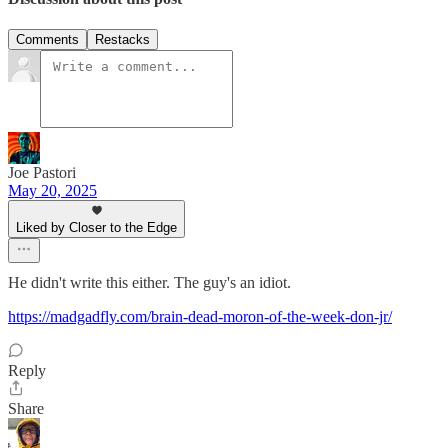
Comments
Restacks
Joe Pastori
May 20, 2025
Liked by Closer to the Edge
He didn't write this either. The guy's an idiot.
https://madgadfly.com/brain-dead-moron-of-the-week-don-jr/
Reply
Share