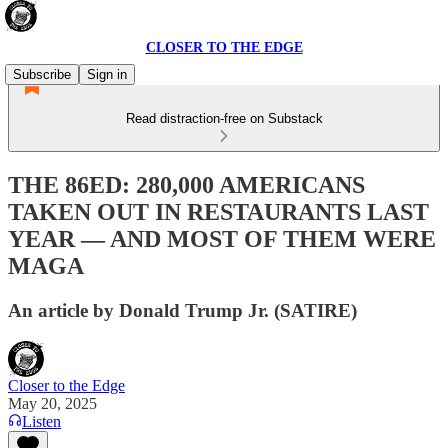
CLOSER TO THE EDGE
Subscribe
Sign in
Read distraction-free on Substack
THE 86ED: 280,000 AMERICANS
TAKEN OUT IN RESTAURANTS LAST
YEAR — AND MOST OF THEM WERE
MAGA
An article by Donald Trump Jr. (SATIRE)
Closer to the Edge
May 20, 2025
Listen