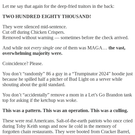
Let me say that again for the deep-fried traitors in the back:
TWO HUNDRED EIGHTY THOUSAND!
They were silenced mid-sentence.
Cut off during Chicken Crispers.
Removed without warning — sometimes before the check arrived.
And while not
every single one
of them was MAGA…
the vast,
overwhelming majority were.
Coincidence? Please.
You don’t “randomly” 86 a guy in a “Trumpinator 2024” hoodie just
because he spilled half a pitcher of Bud Light on a server while
shouting about the gold standard.
You don’t “accidentally” remove a mom in a Let’s Go Brandon tank
top for asking if the ketchup was woke.
This was a pattern. This was an operation. This was a culling.
These were real Americans. Salt-of-the-earth patriots who once cried
during Toby Keith songs and now lie cold in the memory of
forgotten chain restaurants. They were booted from Cracker Barrel,