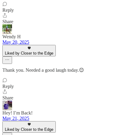
Reply
Share
Wendy H
May 20, 2025
Liked by Closer to the Edge
Thank you. Needed a good laugh today.😊
Reply
Share
Hey! I’m Back!
May 21, 2025
Liked by Closer to the Edge