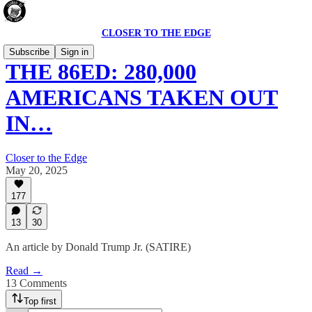
CLOSER TO THE EDGE
Subscribe
Sign in
THE 86ED: 280,000
AMERICANS TAKEN OUT
IN…
Closer to the Edge
May 20, 2025
177
13
30
An article by Donald Trump Jr. (SATIRE)
Read →
13 Comments
Top first