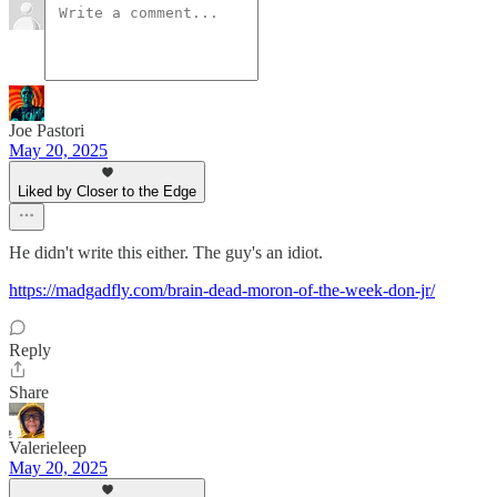
Joe Pastori
May 20, 2025
Liked by Closer to the Edge
He didn't write this either. The guy's an idiot.
https://madgadfly.com/brain-dead-moron-of-the-week-don-jr/
Reply
Share
Valerieleep
May 20, 2025