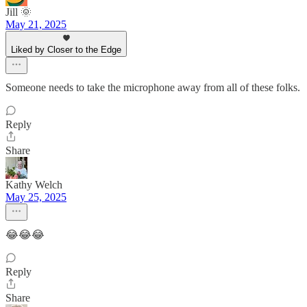
Jill 🌞
May 21, 2025
Liked by Closer to the Edge
Someone needs to take the microphone away from all of these folks.
Reply
Share
Kathy Welch
May 25, 2025
😂😂😂
Reply
Share