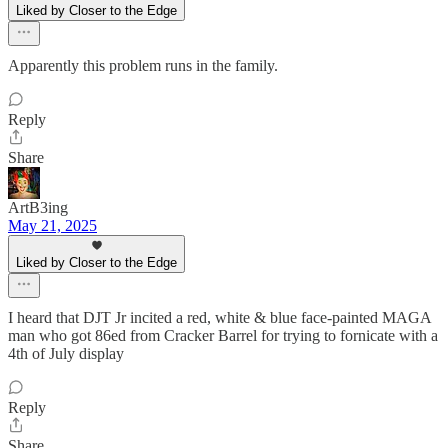
Liked by Closer to the Edge
Apparently this problem runs in the family.
Reply
Share
ArtB3ing
May 21, 2025
Liked by Closer to the Edge
I heard that DJT Jr incited a red, white & blue face-painted MAGA
man who got 86ed from Cracker Barrel for trying to fornicate with a
4th of July display
Reply
Share