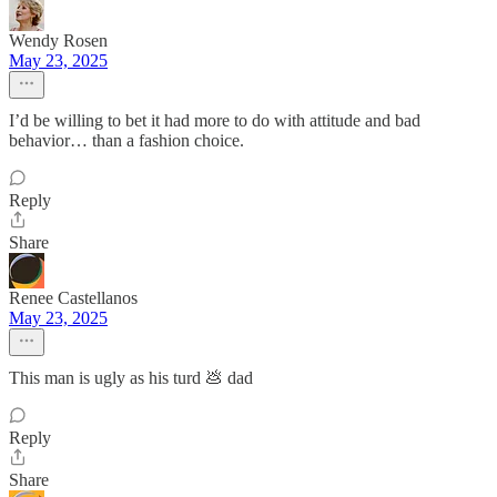
Wendy Rosen
May 23, 2025
I’d be willing to bet it had more to do with attitude and bad
behavior… than a fashion choice.
Reply
Share
Renee Castellanos
May 23, 2025
This man is ugly as his turd 💩 dad
Reply
Share