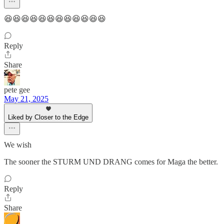
😆😆😆😆😆😆😆😆😆😆😆😆
Reply
Share
pete gee
May 21, 2025
Liked by Closer to the Edge
We wish
The sooner the STURM UND DRANG comes for Maga the better.
Reply
Share