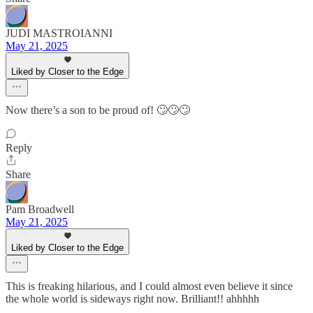
JUDI MASTROIANNI
May 21, 2025
Liked by Closer to the Edge
Now there’s a son to be proud of! 🙄🙄🙄
Reply
Share
Pam Broadwell
May 21, 2025
Liked by Closer to the Edge
This is freaking hilarious, and I could almost even believe it since
the whole world is sideways right now. Brilliant!! ahhhhh