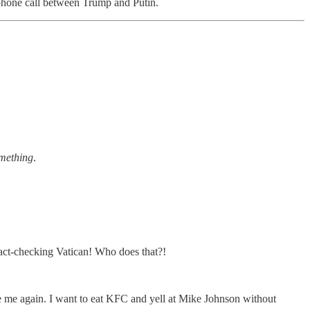
hone call between Trump and Putin.
omething
.
ct-checking Vatican! Who does that?!
 be me again. I want to eat KFC and yell at Mike Johnson without