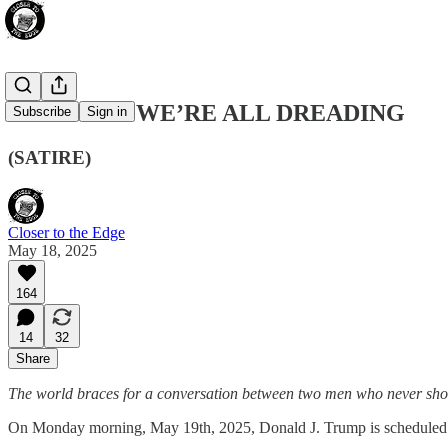
THE CALL WE’RE ALL DREADING
Subscribe
Sign in
(SATIRE)
Closer to the Edge
May 18, 2025
164
14
32
Share
The world braces for a conversation between two men who never shou
On Monday morning, May 19th, 2025, Donald J. Trump is scheduled t