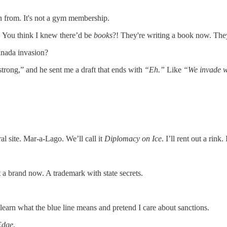
 from. It's not a gym membership.
 think I knew there’d be
books
?! They're writing a book now. They
anada invasion?
strong,” and he sent me a draft that ends with
“Eh.”
Like
“We invade w
 site. Mar-a-Lago. We’ll call it
Diplomacy on Ice
. I’ll rent out a rink.
st a brand now. A trademark with state secrets.
 learn what the blue line means and pretend I care about sanctions.
Edge
.