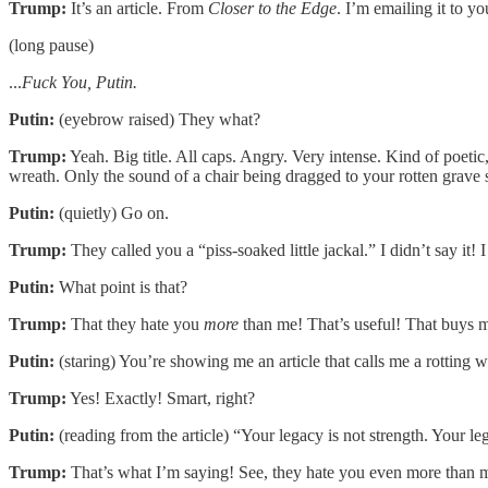
Trump:
It’s an article. From
Closer to the Edge
. I’m emailing it to yo
(long pause)
...
Fuck You, Putin.
Putin:
(eyebrow raised) They what?
Trump:
Yeah. Big title. All caps. Angry. Very intense. Kind of poeti
wreath. Only the sound of a chair being dragged to your rotten grave s
Putin:
(quietly) Go on.
Trump:
They called you a “piss-soaked little jackal.” I didn’t say it! I 
Putin:
What point is that?
Trump:
That they hate you
more
than me! That’s useful! That buys m
Putin:
(staring) You’re showing me an article that calls me a rottin
Trump:
Yes! Exactly! Smart, right?
Putin:
(reading from the article) “Your legacy is not strength. Your le
Trump:
That’s what I’m saying! See, they hate you even more than