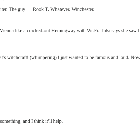
writer. The guy — Rook T. Whatever. Winchester.
ienna like a cracked-out Hemingway with Wi-Fi. Tulsi says she saw him
t’s witchcraft! (whimpering) I just wanted to be famous and loud. Now 
mething, and I think it’ll help.