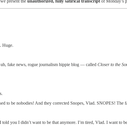
— we present the
unauthorized, fully satirical transcript
of Monday’s p
m. Huge.
e, uh, fake news, rogue journalism hippie blog — called
Closer to the S
s.
sed to be nobodies! And they corrected Snopes, Vlad. SNOPES! The fa
I told you I didn’t want to be that anymore. I’m tired, Vlad. I want to