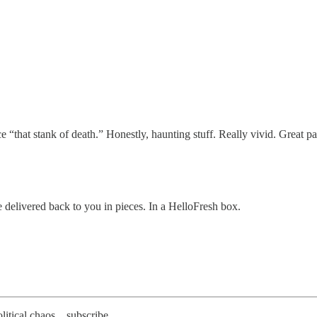
“that stank of death.” Honestly, haunting stuff. Really vivid. Great pa
e delivered back to you in pieces. In a HelloFresh box.
litical chaos... subscribe.