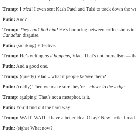
Trump:
I
tried
! I even sent Kash Patel and Tulsi to track down the 
Putin:
And?
Trump:
They can’t find him!
He’s bouncing between coffee shops in V
Canadian
disguise.
Putin:
(smirking) Effective.
Trump:
He’s writing
as it happens,
Vlad. That’s not journalism — tha
Putin:
And a good one.
Trump:
(quietly) Vlad... what if people
believe
them?
Putin:
(coldly) Then we make sure they’re...
closer to the ledge
.
Trump:
(gulping) That’s not a metaphor, is it.
Putin:
You’ll find out the hard way—
Trump:
WAIT. WAIT. I have a better idea. Okay? New tactic. I read so
Putin:
(sighs) What now?