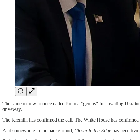
The same man who once called Putin a “genius” for invading Ukraine
driveway.
The Kremlin has confirmed the call. The White House has confirmed 
And somewhere in the background,
Closer to the Edge
has been living