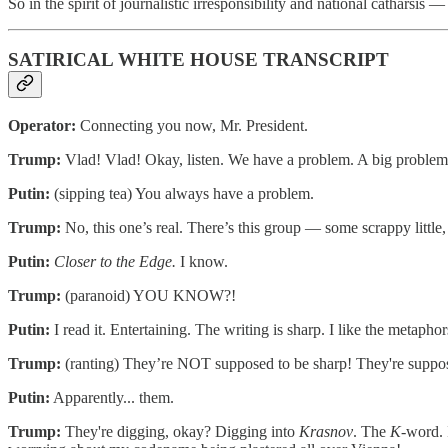
So in the spirit of journalistic irresponsibility and national catharsis 
SATIRICAL WHITE HOUSE TRANSCRIPT
Operator:
Connecting you now, Mr. President.
Trump:
Vlad! Vlad! Okay, listen. We have a problem. A big proble
Putin:
(sipping tea) You always have a problem.
Trump:
No, this one’s real. There’s this group — some scrappy littl
Putin:
Closer to the Edge.
I know.
Trump:
(paranoid) YOU KNOW?!
Putin:
I read it. Entertaining. The writing is sharp. I like the metaphor
Trump:
(ranting) They’re NOT supposed to be sharp! They're suppo
Putin:
Apparently... them.
Trump:
They're digging, okay? Digging into
Krasnov
. The
K
-word. 