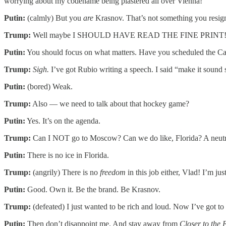
worrying about my codename being plastered all over Vienna!
Putin:
(calmly) But you
are
Krasnov. That’s not something you resign
Trump:
Well maybe I SHOULD HAVE READ THE FINE PRINT! You
Putin:
You should focus on what matters. Have you scheduled the C
Trump:
Sigh.
I’ve got Rubio writing a speech. I said “make it sound 
Putin:
(bored) Weak.
Trump:
Also — we need to talk about that hockey game?
Putin:
Yes. It’s on the agenda.
Trump:
Can I NOT go to Moscow? Can we do like, Florida? A neutral
Putin:
There is no ice in Florida.
Trump:
(angrily) There is no
freedom
in this job either, Vlad! I’m ju
Putin:
Good. Own it. Be the brand. Be Krasnov.
Trump:
(defeated) I just wanted to be rich and loud. Now I’ve got to
Putin:
Then don’t disappoint me. And stay away from
Closer to the 