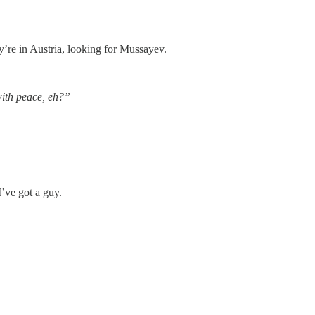
’re in Austria, looking for Mussayev.
ith peace, eh?”
 I’ve got a guy.