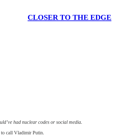
CLOSER TO THE EDGE
ld’ve had nuclear codes or social media.
o call Vladimir Putin.