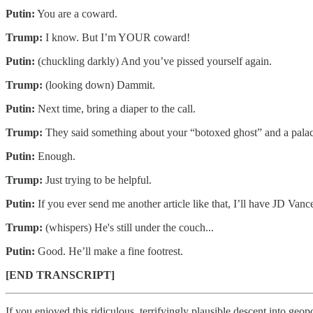
Putin:
You are a coward.
Trump:
I know. But I’m YOUR coward!
Putin:
(chuckling darkly) And you’ve pissed yourself again.
Trump:
(looking down) Dammit.
Putin:
Next time, bring a diaper to the call.
Trump:
They said something about your “botoxed ghost” and a palace 
Putin:
Enough.
Trump:
Just trying to be helpful.
Putin:
If you ever send me another article like that, I’ll have JD Vanc
Trump:
(whispers) He's still under the couch...
Putin:
Good. He’ll make a fine footrest.
[END TRANSCRIPT]
If you enjoyed this ridiculous, terrifyingly plausible descent into geopo