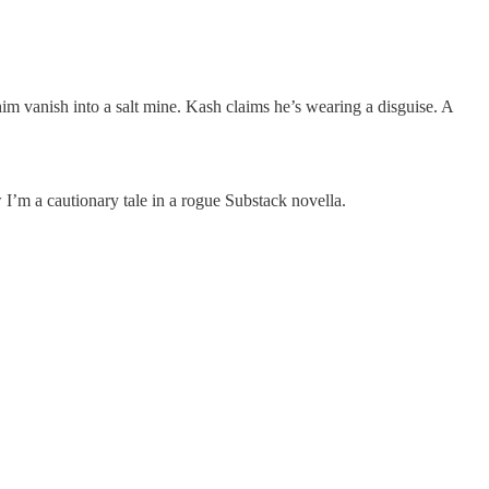
 vanish into a salt mine. Kash claims he’s wearing a disguise. A
I’m a cautionary tale in a rogue Substack novella.