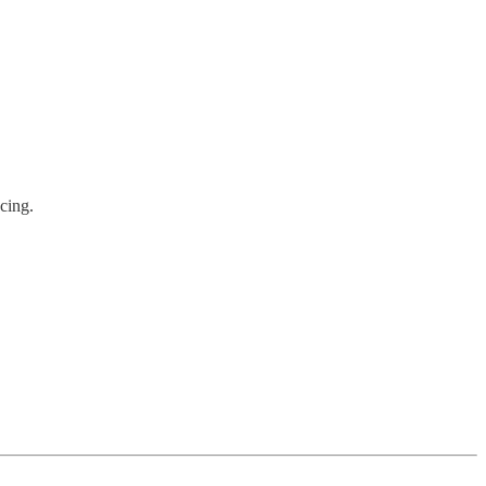
cing.