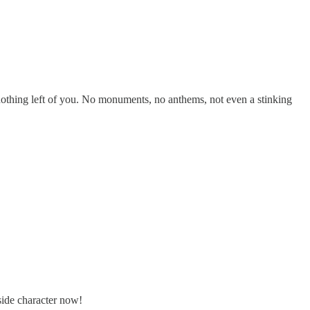
e nothing left of you. No monuments, no anthems, not even a stinking
 side character now!