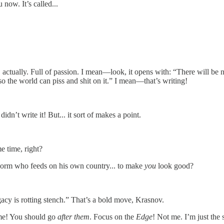
u now. It’s called...
c, actually. Full of passion. I mean—look, it opens with: “There will b
o the world can piss and shit on it.” I mean—that’s writing!
didn’t write it! But... it sort of makes a point.
e time, right?
g worm who feeds on his own country... to make
you
look good?
gacy is rotting stench.” That’s a bold move, Krasnov.
 me! You should go
after them
. Focus on the
Edge
! Not me. I’m just the