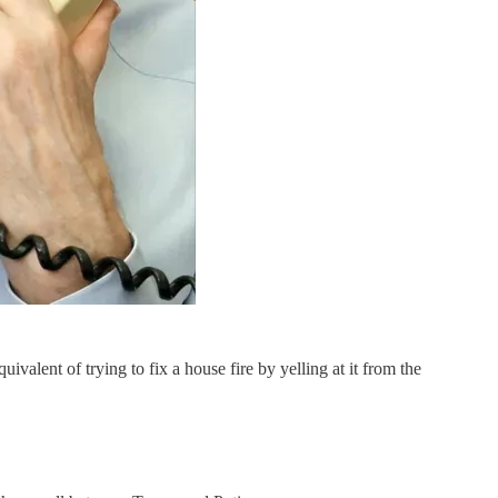
ivalent of trying to fix a house fire by yelling at it from the