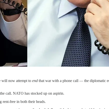
 will now attempt to
end
that war with a phone call — the diplomatic equ
the call. NATO has stocked up on aspirin.
 rent-free in both their heads.