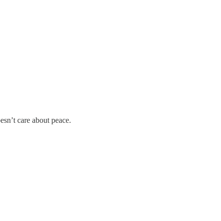
esn’t care about peace.