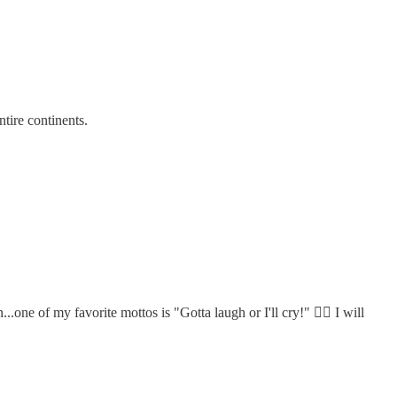
tire continents.
ne of my favorite mottos is "Gotta laugh or I'll cry!" 🤷‍♀️ I will