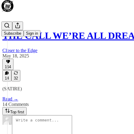
THE CALL WE’RE ALL DRE
Subscribe
Sign in
Closer to the Edge
May 18, 2025
164
14
32
(SATIRE)
Read →
14 Comments
Top first