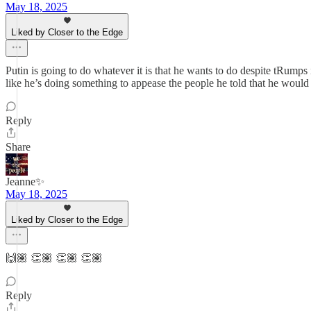
May 18, 2025
Liked by Closer to the Edge
Putin is going to do whatever it is that he wants to do despite tRum
like he’s doing something to appease the people he told that he would
Reply
Share
Jeanne✨
May 18, 2025
Liked by Closer to the Edge
🙌🏽 👏🏽 👏🏽 👏🏽
Reply