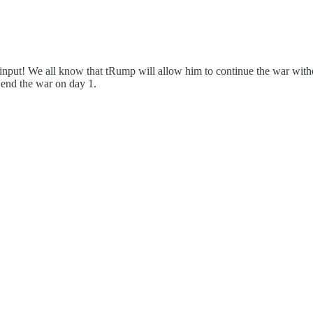
ps input! We all know that tRump will allow him to continue the war wi
 end the war on day 1.