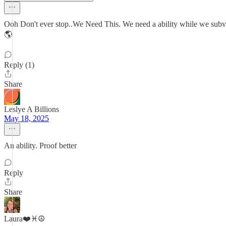
Ooh Don't ever stop..We Need This. We need a ability while we s
🌎
Reply (1)
Share
Leslye A Billions
May 18, 2025
An ability. Proof better
Reply
Share
Laura❤️♓️☮️