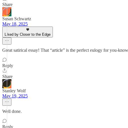
Share
Susan Schwartz
May 18, 2025
Liked by Closer to the Edge
Great satirical essay! That “article” is the perfect eulogy for you-k
Reply
Share
Stanley Wolf
May 19, 2025
Well done.
Reply