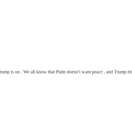
ump is on . We all know that Putin doesn’t want peace , and Trump do