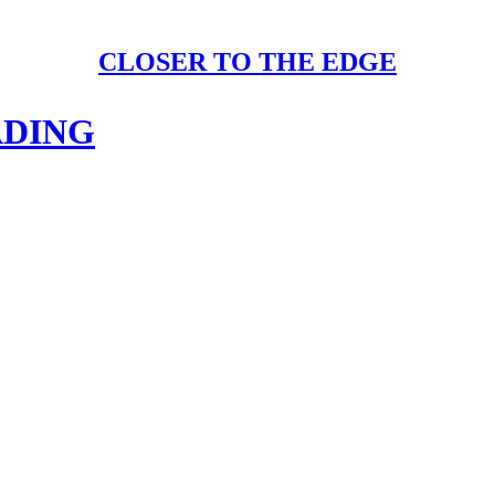
CLOSER TO THE EDGE
ADING