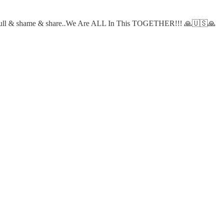
 & pull & shame & share..We Are ALL In This TOGETHER!!! 🙏🇺🇸🙏