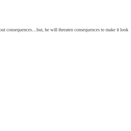
thout consequences…but, he will threaten consequences to make it look