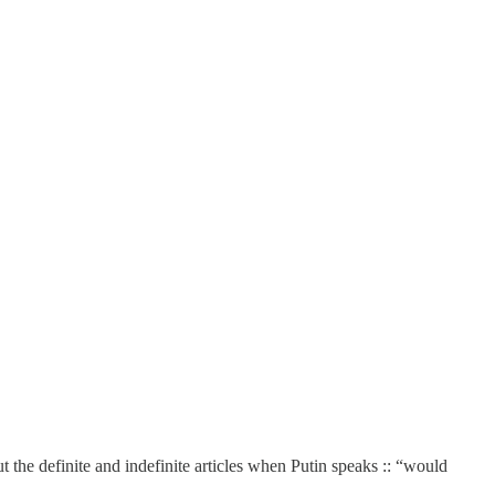
t the definite and indefinite articles when Putin speaks :: “would