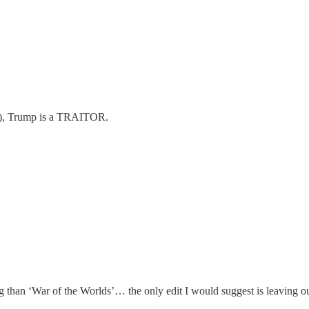
ers), Trump is a TRAITOR.
ing than ‘War of the Worlds’… the only edit I would suggest is leaving ou