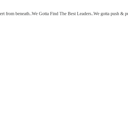
ubvert from beneath..We Gotta Find The Best Leaders..We gotta push