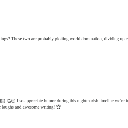
rdings? These two are probably plotting world domination, dividing up en
 👏🏻 I so appreciate humor during this nightmarish timeline we're in...o
or laughs and awesome writing! 🏆