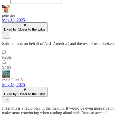
pete gee
May 18, 2025
Liked by Closer to the Edge
Satire or not, on behalf of ALL America ( and the rest of us onlook
Reply
Share
India Flint
May 18, 2025
Liked by Closer to the Edge
I feel this is a radio play in the making. It would be even more rivett
make more convincing when reading aloud with Russian accent”.