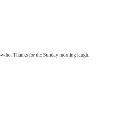
now-who. Thanks for the Sunday morning laugh.