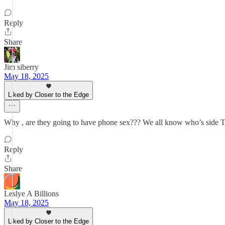
Reply
Share
Jim siberry
May 18, 2025
Liked by Closer to the Edge
Why , are they going to have phone sex??? We all know who’s side Tr
Reply
Share
Leslye A Billions
May 18, 2025
Liked by Closer to the Edge