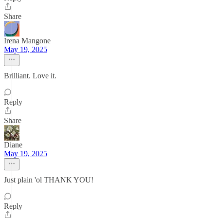
Share
Irena Mangone
May 19, 2025
Brilliant. Love it.
Reply
Share
Diane
May 19, 2025
Just plain 'ol THANK YOU!
Reply