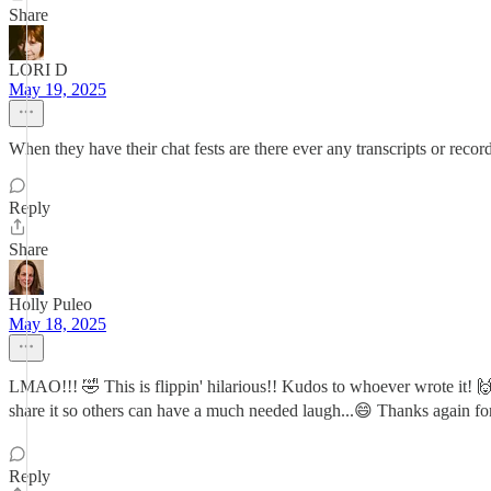
Share
LORI D
May 19, 2025
When they have their chat fests are there ever any transcripts or reco
Reply
Share
Holly Puleo
May 18, 2025
LMAO!!! 🤣 This is flippin' hilarious!! Kudos to whoever wrote it! 🙌🏻
share it so others can have a much needed laugh...😄 Thanks again f
Reply