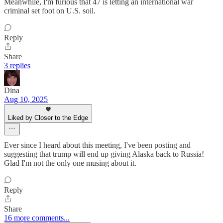
Meanwhile, I'm furious that 47 is letting an international war
criminal set foot on U.S. soil.
Reply
Share
3 replies
Dina
Aug 10, 2025
Liked by Closer to the Edge
Ever since I heard about this meeting, I've been posting and
suggesting that trump will end up giving Alaska back to Russia!
Glad I'm not the only one musing about it.
Reply
Share
16 more comments...