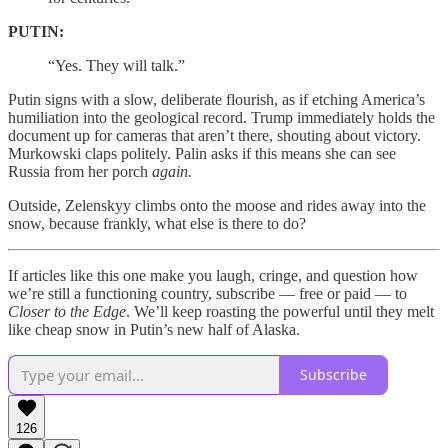
PUTIN:
“Yes. They will talk.”
Putin signs with a slow, deliberate flourish, as if etching America’s
humiliation into the geological record. Trump immediately holds the
document up for cameras that aren’t there, shouting about victory.
Murkowski claps politely. Palin asks if this means she can see
Russia from her porch
again.
Outside, Zelenskyy climbs onto the moose and rides away into the
snow, because frankly, what else is there to do?
If articles like this one make you laugh, cringe, and question how
we’re still a functioning country, subscribe — free or paid — to
Closer to the Edge
. We’ll keep roasting the powerful until they melt
like cheap snow in Putin’s new half of Alaska.
Subscribe
126