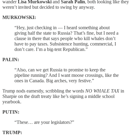
wander
Lisa Murkowski
and
Sarah Palin
, both looking like they
weren’t invited but decided to swing by anyway.
MURKOWSKI:
“Hey, just checking in — I heard something about
giving half the state to Russia? That’s fine, but I need a
clause in there that says people who kill whales don’t
have to pay taxes. Subsistence hunting, commercial, I
don’t care. I’m a big-tent Republican.”
PALIN:
“Also, can we get Russia to promise to keep the
pipeline running? And I want moose crossings, like the
ones in Canada. Big arches, very festive.”
Trump nods earnestly, scribbling the words
NO WHALE TAX
in
Sharpie on the draft treaty like he’s signing a middle school
yearbook.
PUTIN:
“These… are your legislators?”
TRUMP: