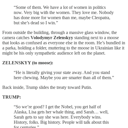
“Some of them. We have a lot of women in politics
now. Very big with the women. They love me. Nobody
has done more for women than me, maybe Cleopatra,
but she’s dead so I win.”
From outside the building, through a massive glass window, the
camera catches
Volodymyr Zelenskyy
standing next to a moose
that looks as confused as everyone else in the room. He’s bundled in
a parka, holding a folder, muttering to the moose in Ukrainian like it
might be his only sympathetic audience left on the planet.
ZELENSKYY (to moose):
“He is literally giving your state away. And you stand
here chewing. Maybe you are smarter than all of them.”
Back inside, Trump slides the treaty toward Putin.
TRUMP:
“So we’re good? I get the Nobel, you get half of
Alaska, Lisa gets her whale thing, and Sarah… well,
Sarah gets to say she was here. Everybody wins.
History, folks. Big history. People will talk about this
for centuries.”