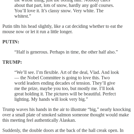
about that part, lots of snow, hardly any golf courses.
You’ll love it. It’s classy snow. Very white. The
whitest.”
Putin tilts his head slightly, like a cat deciding whether to eat the
mouse now or let it run a little longer.
PUTIN:
“Half is generous. Perhaps in time, the other half also.”
TRUMP:
“We’ll see. I’m flexible. Art of the deal, Vlad. And look
— the Nobel Committee is going to love this. Two
world leaders ending decades of tension. They’ll give
me the prize, maybe you too, but mostly me. I’ll look
great holding it. The pictures will be beautiful. Perfect
lighting. My hands will look very big.”
Trump waves his hands in the air to illustrate “big,” nearly knocking
over a small plate of smoked salmon someone thought would make
this meeting feel authentically Alaskan.
Suddenly, the double doors at the back of the hall creak open. In