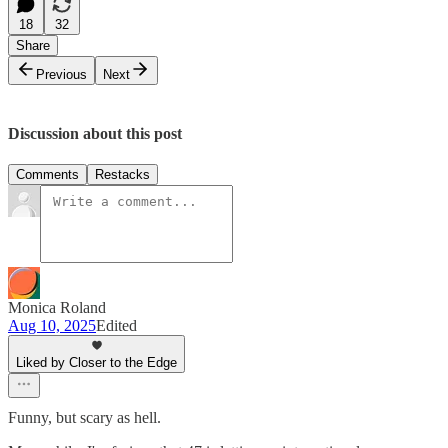
18
32
Share
Previous
Next
Discussion about this post
Comments
Restacks
Monica Roland
Aug 10, 2025
Edited
Liked by Closer to the Edge
Funny, but scary as hell.