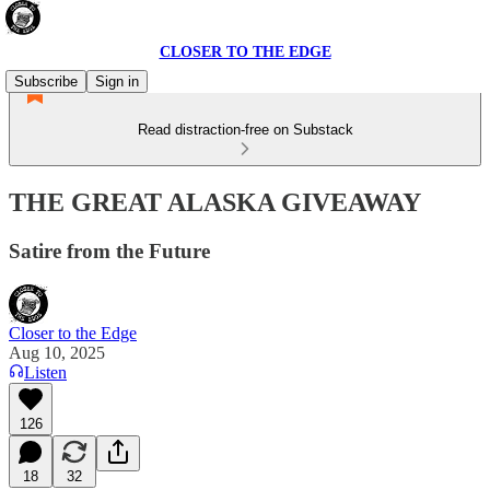
CLOSER TO THE EDGE
Subscribe
Sign in
Read distraction-free on Substack
THE GREAT ALASKA GIVEAWAY
Satire from the Future
Closer to the Edge
Aug 10, 2025
Listen
126
18
32