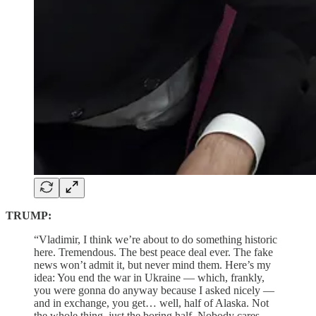
TRUMP:
“Vladimir, I think we’re about to do something historic
here. Tremendous. The best peace deal ever. The fake
news won’t admit it, but never mind them. Here’s my
idea: You end the war in Ukraine — which, frankly,
you were gonna do anyway because I asked nicely —
and in exchange, you get… well, half of Alaska. Not
the whole thing, just the boring half. Nobody cares