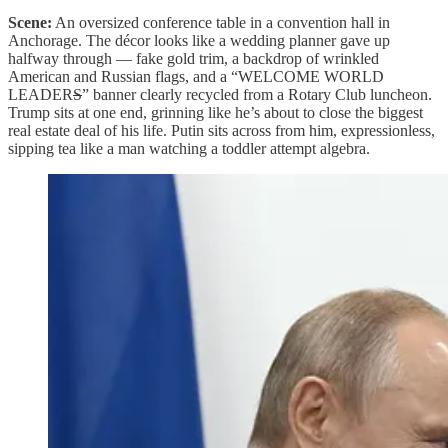
Scene:
An oversized conference table in a convention hall in
Anchorage. The décor looks like a wedding planner gave up
halfway through — fake gold trim, a backdrop of wrinkled
American and Russian flags, and a “WELCOME WORLD
LEADER
S
” banner clearly recycled from a Rotary Club luncheon.
Trump sits at one end, grinning like he’s about to close the biggest
real estate deal of his life. Putin sits across from him, expressionless,
sipping tea like a man watching a toddler attempt algebra.