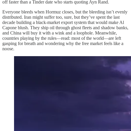
off faster than a Tinder date who starts quoting Ayn Rand.
Everyone bleeds when Hormuz closes, but the bleeding isn’t evenly
distributed. Iran might suffer too, sure, but they’ve spent the last
decade building a black-market export system that would make Al
Capone blush. They ship oil through ghost fleets and shadow banks,
and China will buy it with a wink and a loophole. Meanwhile,
countries playing by the rules—read: most of the world—are left
gasping for breath and wondering why the free market feels like a
noose.