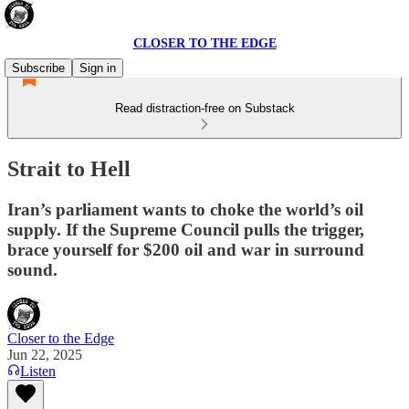
CLOSER TO THE EDGE
Subscribe
Sign in
Read distraction-free on Substack
Strait to Hell
Iran’s parliament wants to choke the world’s oil
supply. If the Supreme Council pulls the trigger,
brace yourself for $200 oil and war in surround
sound.
Closer to the Edge
Jun 22, 2025
Listen