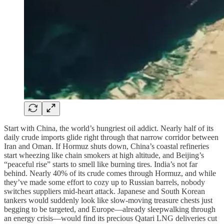
Start with China, the world’s hungriest oil addict. Nearly half of its
daily crude imports glide right through that narrow corridor between
Iran and Oman. If Hormuz shuts down, China’s coastal refineries
start wheezing like chain smokers at high altitude, and Beijing’s
“peaceful rise” starts to smell like burning tires. India’s not far
behind. Nearly 40% of its crude comes through Hormuz, and while
they’ve made some effort to cozy up to Russian barrels, nobody
switches suppliers mid-heart attack. Japanese and South Korean
tankers would suddenly look like slow-moving treasure chests just
begging to be targeted, and Europe—already sleepwalking through
an energy crisis—would find its precious Qatari LNG deliveries cut