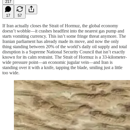
217
17
57
If Iran actually closes the Strait of Hormuz, the global economy
doesn’t wobble—it crashes headfirst into the nearest gas pump and
starts vomiting currency. This isn’t some fringe threat anymore. The
Iranian parliament has already made its move, and now the only
thing standing between 20% of the world’s daily oil supply and total
disruption is a Supreme National Security Council that isn’t exactly
known for its calm restraint. The Strait of Hormuz is a 33-kilometer-
wide pressure point—an economic jugular vein—and Iran is
standing over it with a knife, tapping the blade, smiling just a little
too wide.