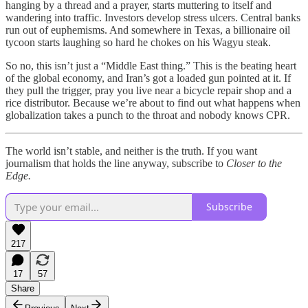
hanging by a thread and a prayer, starts muttering to itself and
wandering into traffic. Investors develop stress ulcers. Central banks
run out of euphemisms. And somewhere in Texas, a billionaire oil
tycoon starts laughing so hard he chokes on his Wagyu steak.
So no, this isn’t just a “Middle East thing.” This is the beating heart
of the global economy, and Iran’s got a loaded gun pointed at it. If
they pull the trigger, pray you live near a bicycle repair shop and a
rice distributor. Because we’re about to find out what happens when
globalization takes a punch to the throat and nobody knows CPR.
The world isn’t stable, and neither is the truth. If you want
journalism that holds the line anyway, subscribe to
Closer to the
Edge.
Subscribe
217
17
57
Share