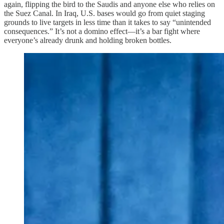
again, flipping the bird to the Saudis and anyone else who relies on
the Suez Canal. In Iraq, U.S. bases would go from quiet staging
grounds to live targets in less time than it takes to say “unintended
consequences.” It’s not a domino effect—it’s a bar fight where
everyone’s already drunk and holding broken bottles.