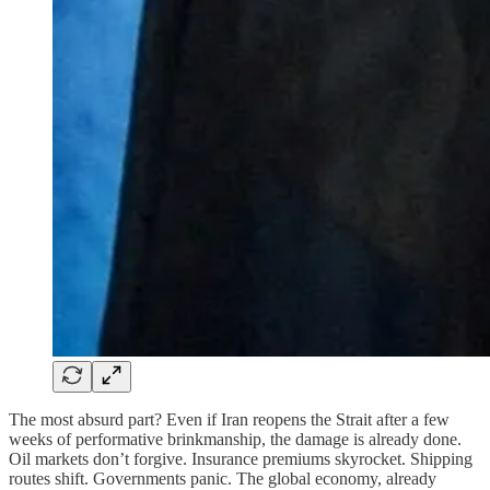
The most absurd part? Even if Iran reopens the Strait after a few
weeks of performative brinkmanship, the damage is already done.
Oil markets don’t forgive. Insurance premiums skyrocket. Shipping
routes shift. Governments panic. The global economy, already