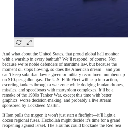
And what about the United States, that proud global hall monitor
with a warship in every bathtub? We’ll respond, of course. Not
because we’re noble defenders of maritime law, but because the
moment oil stops flowing, so does the American dream—and you
can’t keep suburban lawns green or military recruitment numbers up
on $10-per-gallon gas. The U.S. Fifth Fleet will leap into action,
escorting tankers through a war zone while dodging Iranian drones,
missiles, and speedboats with martyrdom complexes. It’ll be a
remake of the 1980s Tanker War, except this time with better
graphics, worse decision-making, and probably a live stream
sponsored by Lockheed Martin.
If Iran pulls the trigger, it won't just start a firefight—it’ll light a
dozen regional fuses. Hezbollah might decide it’s time for a grand
reopening against Israel. The Houthis could blockade the Red Sea