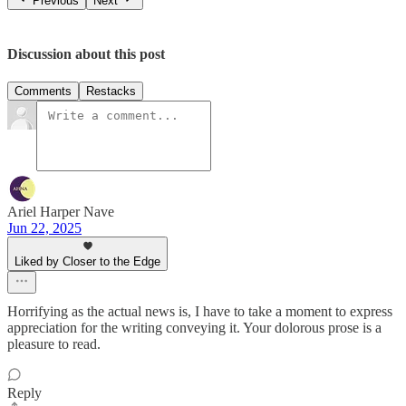
Previous
Next
Discussion about this post
Comments
Restacks
Ariel Harper Nave
Jun 22, 2025
Liked by Closer to the Edge
Horrifying as the actual news is, I have to take a moment to express
appreciation for the writing conveying it. Your dolorous prose is a
pleasure to read.
Reply