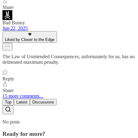
Share
Bad Bunny
Jun 22, 2025
Liked by Closer to the Edge
The Law of Unintended Consequences, unfortunately for us, has no
delineated maximum penalty.
Reply
Share
15 more comments...
Top
Latest
Discussions
No posts
Ready for more?