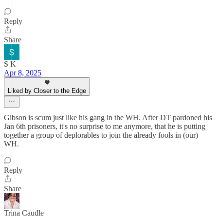
Reply
Share
S K
Apr 8, 2025
Liked by Closer to the Edge
Gibson is scum just like his gang in the WH. After DT pardoned his
Jan 6th prisoners, it's no surprise to me anymore, that he is putting
together a group of deplorables to join the already fools in (our)
WH.
Reply
Share
Trina Caudle