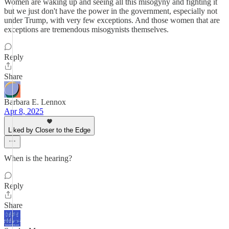
Women are waking up and seeing all this misogyny and fighting it
but we just don't have the power in the government, especially not
under Trump, with very few exceptions. And those women that are
exceptions are tremendous misogynists themselves.
Reply
Share
Barbara E. Lennox
Apr 8, 2025
Liked by Closer to the Edge
When is the hearing?
Reply
Share