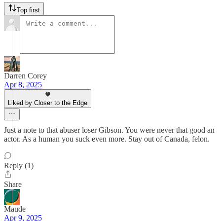
Top first
Darren Corey
Apr 8, 2025
Liked by Closer to the Edge
Just a note to that abuser loser Gibson. You were never that good an
actor. As a human you suck even more. Stay out of Canada, felon.
Reply (1)
Share
Maude
Apr 9, 2025