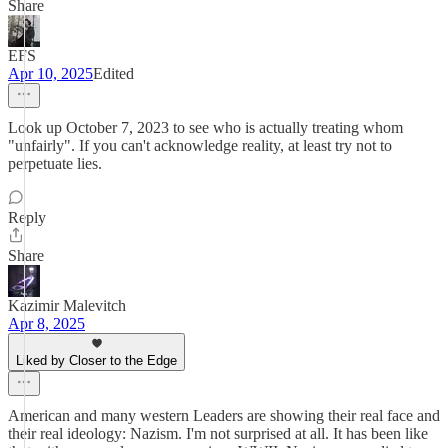
Share
EFS
Apr 10, 2025
Edited
Look up October 7, 2023 to see who is actually treating whom
"unfairly". If you can't acknowledge reality, at least try not to
perpetuate lies.
Reply
Share
Kazimir Malevitch
Apr 8, 2025
Liked by Closer to the Edge
American and many western Leaders are showing their real face and
their real ideology: Nazism. I'm not surprised at all. It has been like