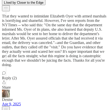
Liked by Closer to the Edge
That they wanted to intimidate Elizabeth Oyer with armed marshals
is horrifying and shameful. However, I've seen reports from the
NYTimes -- who said this: "On the same day that the department
informed Ms. Oyer of its plans, she also learned that deputy U.S.
marshals would be sent to her home to deliver the department’s
letter. After Ms. Oyer assured officials that she had received it via
email, the delivery was canceled."--and the Guardian, and other
outlets, that they called off the "visit." Do you have evidence that
they actually went and scared her son? It's super important that we
get all the facts straight; what this regime is doing is catastrophic
enough that we shouldn't be juicing the facts. Thanks for all you're
doing.
Reply (2)
Share
Denise
Apr 9, 2025