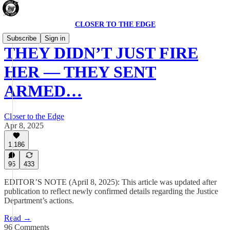
CLOSER TO THE EDGE
Subscribe
Sign in
THEY DIDN’T JUST FIRE
HER — THEY SENT
ARMED…
Closer to the Edge
Apr 8, 2025
1,186
96
433
EDITOR’S NOTE (April 8, 2025): This article was updated after
publication to reflect newly confirmed details regarding the Justice
Department’s actions.
Read →
96 Comments