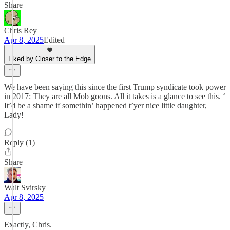
Share
Chris Rey
Apr 8, 2025
Edited
Liked by Closer to the Edge
We have been saying this since the first Trump syndicate took power
in 2017: They are all Mob goons. All it takes is a glance to see this. ‘
It’d be a shame if somethin’ happened t’yer nice little daughter,
Lady!
Reply (1)
Share
Walt Svirsky
Apr 8, 2025
Exactly, Chris.