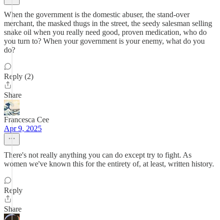
When the government is the domestic abuser, the stand-over
merchant, the masked thugs in the street, the seedy salesman selling
snake oil when you really need good, proven medication, who do
you turn to? When your government is your enemy, what do you
do?
Reply (2)
Share
Francesca Cee
Apr 9, 2025
There's not really anything you can do except try to fight. As
women we've known this for the entirety of, at least, written history.
Reply
Share