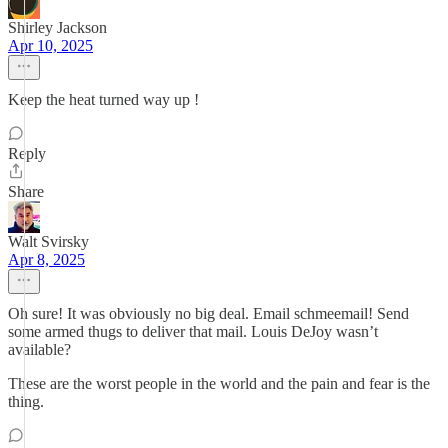
Shirley Jackson
Apr 10, 2025
Keep the heat turned way up !
Reply
Share
Walt Svirsky
Apr 8, 2025
Oh sure! It was obviously no big deal. Email schmeemail! Send
some armed thugs to deliver that mail. Louis DeJoy wasn’t
available?
These are the worst people in the world and the pain and fear is the
thing.