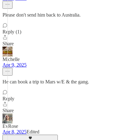
Please don't send him back to Australia.
Reply (1)
Share
Michelle
Apr 9, 2025
He can book a trip to Mars w/E & the gang.
Reply
Share
EvRose
Apr 8, 2025
Edited