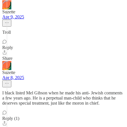
Suzette
Apr 9, 2025
Troll
Reply
Share
Suzette
Apr 8, 2025
I black listed Mel Gibson when he made his anti- Jewish comments
a few years ago. He is a perpetual man-child who thinks that he
deserves special treatment, just like the moron in chief.
Reply (1)