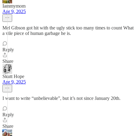
Iammymom
Apr 9, 2025
Mel Gibson got hit with the ugly stick too many times to count What
a vile piece of human garbage he is.
Reply
Share
Skutt Hope
Apr 9, 2025
I want to write “unbelievable”, but it’s not since January 20th.
Reply
Share