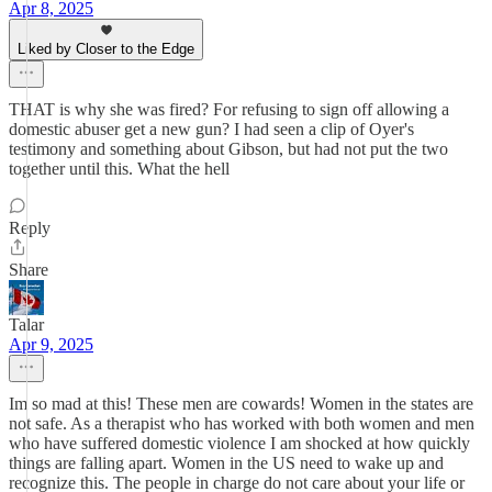
Apr 8, 2025
Liked by Closer to the Edge
THAT is why she was fired? For refusing to sign off allowing a
domestic abuser get a new gun? I had seen a clip of Oyer's
testimony and something about Gibson, but had not put the two
together until this. What the hell
Reply
Share
Talar
Apr 9, 2025
Im so mad at this! These men are cowards! Women in the states are
not safe. As a therapist who has worked with both women and men
who have suffered domestic violence I am shocked at how quickly
things are falling apart. Women in the US need to wake up and
recognize this. The people in charge do not care about your life or