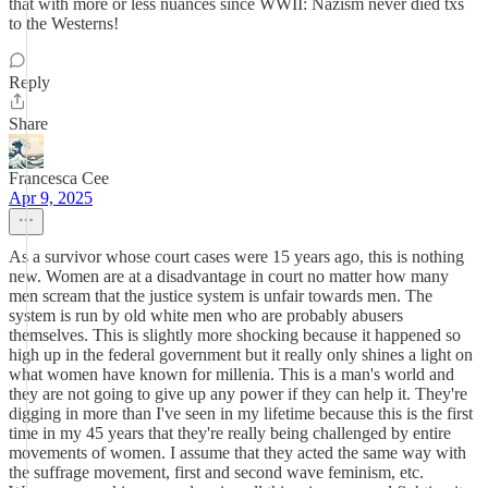
that with more or less nuances since WWII: Nazism never died txs
to the Westerns!
Reply
Share
Francesca Cee
Apr 9, 2025
As a survivor whose court cases were 15 years ago, this is nothing
new. Women are at a disadvantage in court no matter how many
men scream that the justice system is unfair towards men. The
system is run by old white men who are probably abusers
themselves. This is slightly more shocking because it happened so
high up in the federal government but it really only shines a light on
what women have known for millenia. This is a man's world and
they are not going to give up any power if they can help it. They're
digging in more than I've seen in my lifetime because this is the first
time in my 45 years that they're really being challenged by entire
movements of women. I assume that they acted the same way with
the suffrage movement, first and second wave feminism, etc.