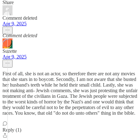
Share
Comment deleted
Apr 9, 2025
Comment deleted
Suzette
Apr 9, 2025
First of all, she is not an actor, so therefore there are not any movies
that she stars in to boycott. Secondly, I am not aware that she busted
her husband's teeth while he held their small child. Lastly, she was
not making anti- Jewish comments, she was just protesting the unfair
treatment of the civilians in Gaza. The Jewish people were subjected
to the worst kinds of horror by the Nazi's and one would think that
they would be careful not to be the perpetrators of evil to any other
races. You know, that old "do not do unto others" thing in the bible.
Reply (1)