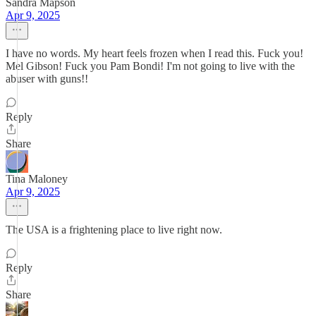
Sandra Mapson
Apr 9, 2025
I have no words. My heart feels frozen when I read this. Fuck you!
Mel Gibson! Fuck you Pam Bondi! I'm not going to live with the
abuser with guns!!
Reply
Share
Tina Maloney
Apr 9, 2025
The USA is a frightening place to live right now.
Reply
Share