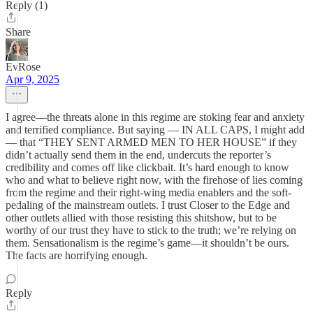
Reply (1)
Share
EvRose
Apr 9, 2025
I agree—the threats alone in this regime are stoking fear and anxiety
and terrified compliance. But saying — IN ALL CAPS, I might add
— that “THEY SENT ARMED MEN TO HER HOUSE” if they
didn’t actually send them in the end, undercuts the reporter’s
credibility and comes off like clickbait. It’s hard enough to know
who and what to believe right now, with the firehose of lies coming
from the regime and their right-wing media enablers and the soft-
pedaling of the mainstream outlets. I trust Closer to the Edge and
other outlets allied with those resisting this shitshow, but to be
worthy of our trust they have to stick to the truth; we’re relying on
them. Sensationalism is the regime’s game—it shouldn’t be ours.
The facts are horrifying enough.
Reply