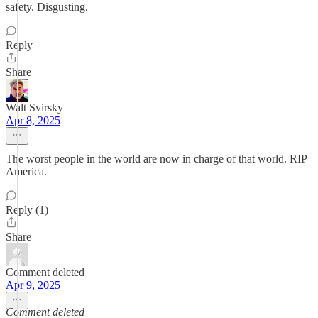
safety. Disgusting.
Reply
Share
Walt Svirsky
Apr 8, 2025
The worst people in the world are now in charge of that world. RIP
America.
Reply (1)
Share
Comment deleted
Apr 9, 2025
Comment deleted