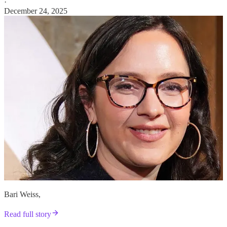
·
December 24, 2025
Bari Weiss,
Read full story