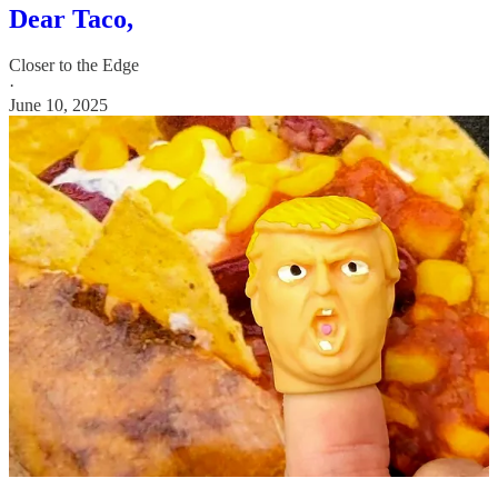
Dear Taco,
Closer to the Edge
·
June 10, 2025