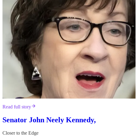
Read full story
Senator John Neely Kennedy,
Closer to the Edge