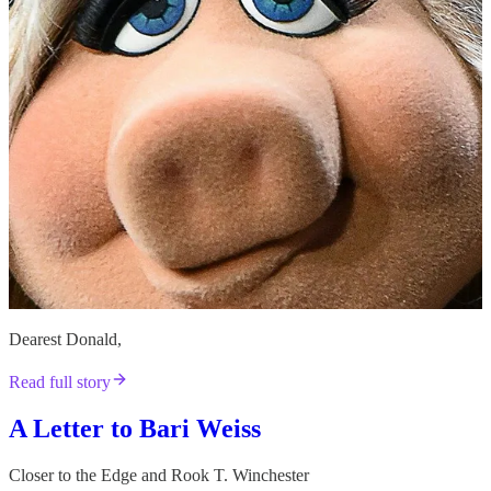
Dearest Donald,
Read full story
A Letter to Bari Weiss
Closer to the Edge
and
Rook T. Winchester