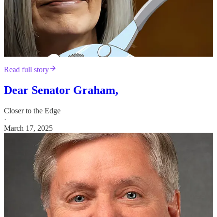
Read full story
Dear Senator Graham,
Closer to the Edge
·
March 17, 2025