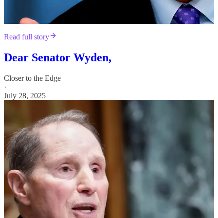
Read full story
Dear Senator Wyden,
Closer to the Edge
·
July 28, 2025