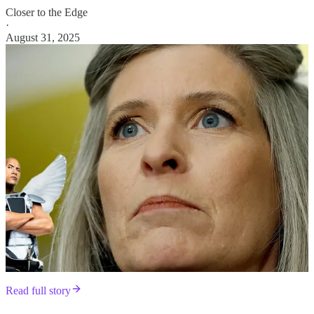
Closer to the Edge
·
August 31, 2025
Read full story