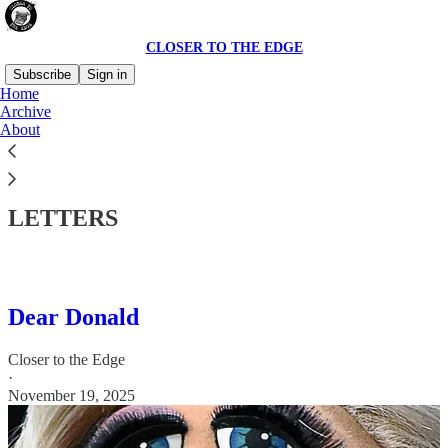
CLOSER TO THE EDGE
Subscribe
Sign in
Home
Archive
About
Read distraction-free on Substack
LETTERS
Dear Donald
Closer to the Edge
·
November 19, 2025