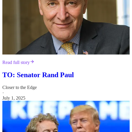
Read full story
TO: Senator Rand Paul
Closer to the Edge
·
July 1, 2025