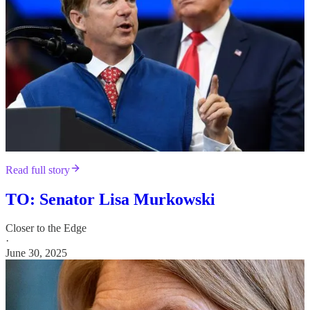
Read full story
TO: Senator Lisa Murkowski
Closer to the Edge
·
June 30, 2025