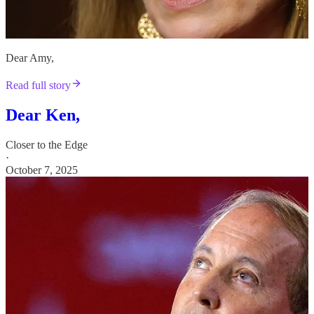
Dear Amy,
Read full story
Dear Ken,
Closer to the Edge
·
October 7, 2025