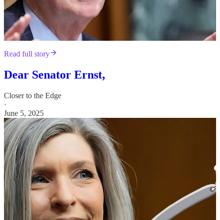
Read full story
Dear Senator Ernst,
Closer to the Edge
·
June 5, 2025