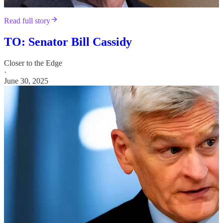
Read full story
TO: Senator Bill Cassidy
Closer to the Edge
·
June 30, 2025