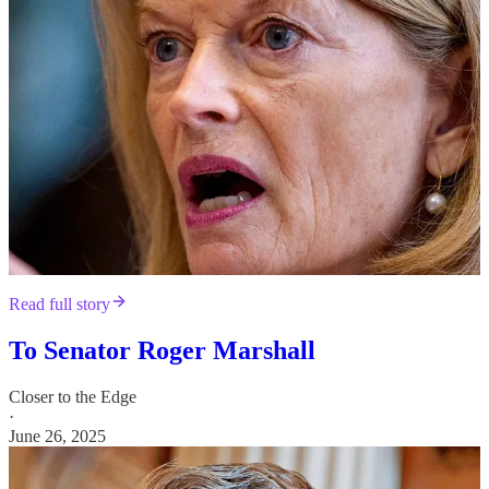
Read full story
To Senator Roger Marshall
Closer to the Edge
·
June 26, 2025