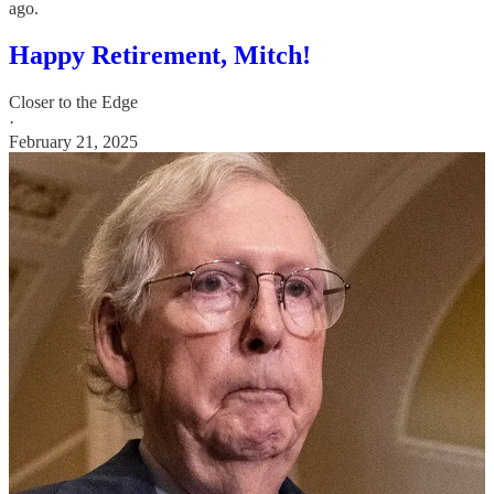
ago.
Happy Retirement, Mitch!
Closer to the Edge
·
February 21, 2025