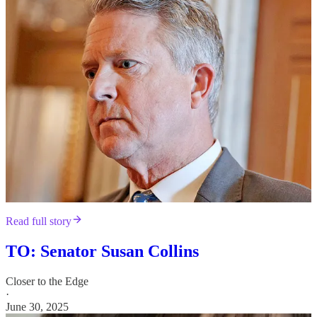
Read full story
TO: Senator Susan Collins
Closer to the Edge
·
June 30, 2025