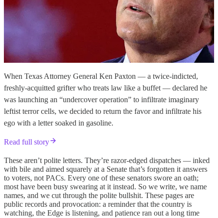
When Texas Attorney General Ken Paxton — a twice-indicted,
freshly-acquitted grifter who treats law like a buffet — declared he
was launching an “undercover operation” to infiltrate imaginary
leftist terror cells, we decided to return the favor and infiltrate his
ego with a letter soaked in gasoline.
Read full story
These aren’t polite letters. They’re razor-edged dispatches — inked
with bile and aimed squarely at a Senate that’s forgotten it answers
to voters, not PACs. Every one of these senators swore an oath;
most have been busy swearing at it instead. So we write, we name
names, and we cut through the polite bullshit. These pages are
public records and provocation: a reminder that the country is
watching, the Edge is listening, and patience ran out a long time