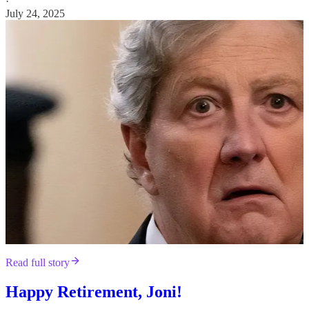
·
July 24, 2025
Read full story
Happy Retirement, Joni!