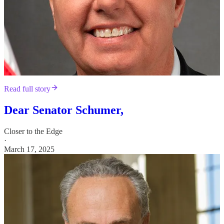
Read full story
Dear Senator Schumer,
Closer to the Edge
·
March 17, 2025