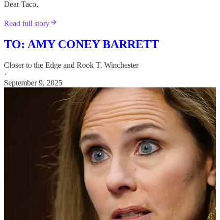
Dear Taco,
Read full story
TO: AMY CONEY BARRETT
Closer to the Edge
and
Rook T. Winchester
·
September 9, 2025